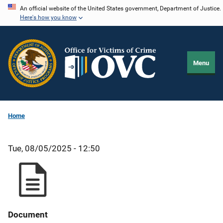
Skip
An official website of the United States government, Department of Justice.
Here's how you know
to
main
content
Menu
Home
Tue, 08/05/2025 - 12:50
Document