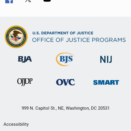
999 N. Capitol St., NE, Washington, DC 20531
Secondary
Accessibility