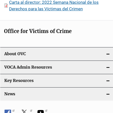
Carta al director: 2022 Semana Nacional de los
Derechos para las Víctimas del Crimen
Office for Victims of Crime
About OVC
VOCA Admin Resources
Key Resources
News