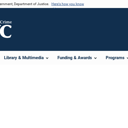
vernment, Department of Justice.
Here's how you know
Library & Multimedia
Funding & Awards
Programs