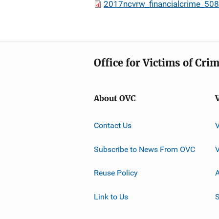
2017ncvrw_financialcrime_508
Office for Victims of Cri
About OVC
Contact Us
Subscribe to News From OVC
Reuse Policy
A
Link to Us
S