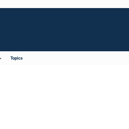
Topics