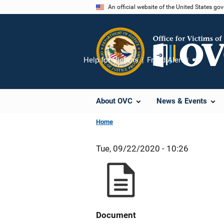
Skip
An official website of the United States go
to
main
content
Help for Victims
Fraud Alert
Share
About OVC
News & Events
Home
Tue, 09/22/2020 - 10:26
Document