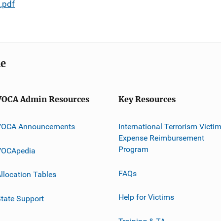
.pdf
me
VOCA Admin Resources
Key Resources
VOCA Announcements
International Terrorism Victi
Expense Reimbursement
Program
VOCApedia
FAQs
llocation Tables
Help for Victims
tate Support