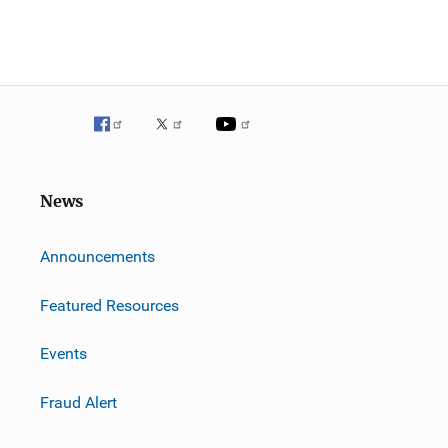
News
m
Announcements
Featured Resources
Events
Fraud Alert