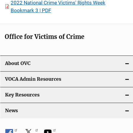
2022 National Crime Victims' Rights Week
Bookmark 3 | PDF
Office for Victims of Crime
About OVC
VOCA Admin Resources
Key Resources
News