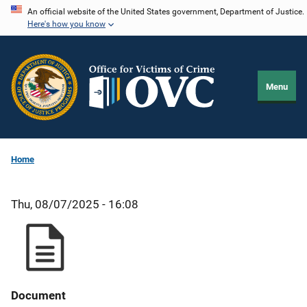
Skip
An official website of the United States government, Department of Justice.
Here's how you know
to
main
content
Menu
Home
Thu, 08/07/2025 - 16:08
Document