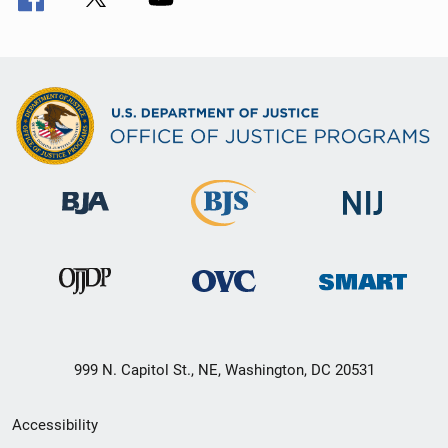
999 N. Capitol St., NE, Washington, DC 20531
Secondary
Accessibility