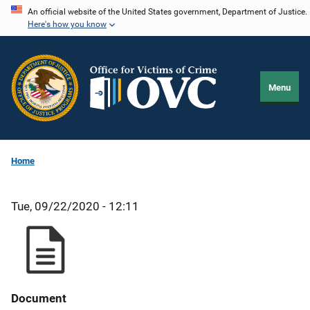
Skip
An official website of the United States government, Department of Justice.
Here's how you know
to
main
content
Menu
Home
Tue, 09/22/2020 - 12:11
Document