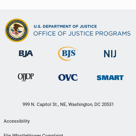
999 N. Capitol St., NE, Washington, DC 20531
Secondary
Accessibility
Footer
File Whistleblower Complaint