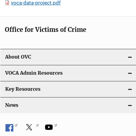
voca-data-project.pdf
Office for Victims of Crime
About OVC
VOCA Admin Resources
Key Resources
News