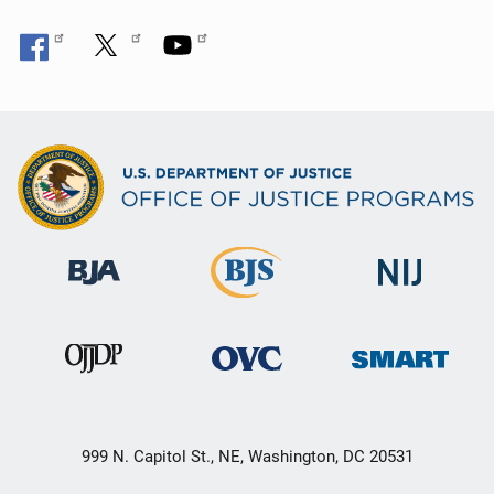
999 N. Capitol St., NE, Washington, DC 20531