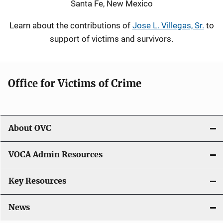
Santa Fe, New Mexico
Learn about the contributions of
Jose L. Villegas, Sr.
to
support of victims and survivors.
Office for Victims of Crime
About OVC
VOCA Admin Resources
Key Resources
News