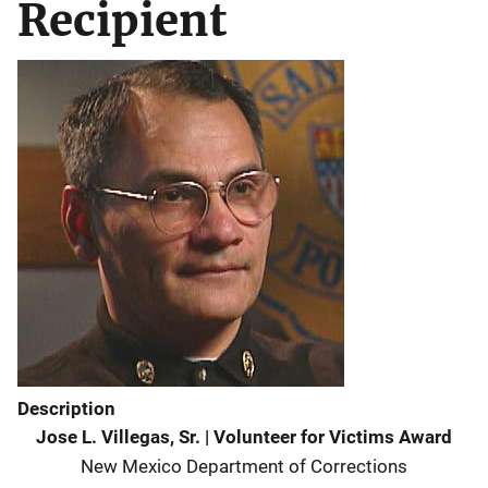
Recipient
Description
Jose L. Villegas, Sr.
|
Volunteer for Victims Award
New Mexico Department of Corrections