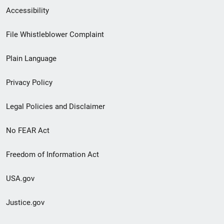
Secondary
Accessibility
Footer
File Whistleblower Complaint
link
Plain Language
menu
Privacy Policy
Legal Policies and Disclaimer
No FEAR Act
Freedom of Information Act
USA.gov
Justice.gov