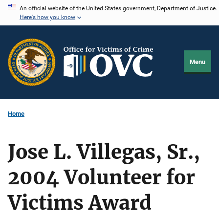
Skip
An official website of the United States government, Department of Justice.
Here's how you know
to
main
content
Menu
Home
Jose L. Villegas, Sr.,
2004 Volunteer for
Victims Award