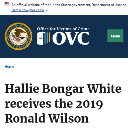
Skip
An official website of the United States government, Department of Justice.
Here's how you know
to
main
content
Menu
Home
Hallie Bongar White
receives the 2019
Ronald Wilson