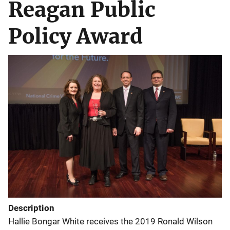
Reagan Public
Policy Award
Description
Hallie Bongar White receives the 2019 Ronald Wilson