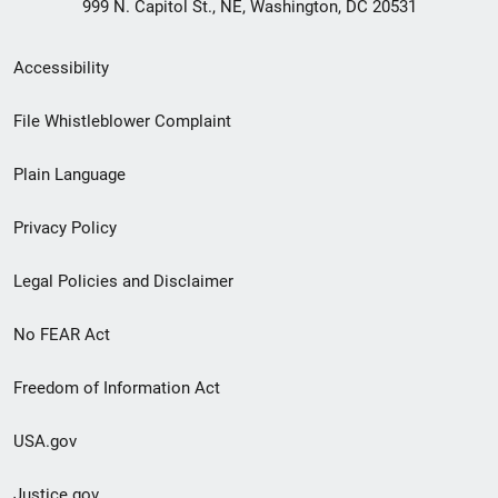
999 N. Capitol St., NE, Washington, DC 20531
Secondary
Accessibility
Footer
File Whistleblower Complaint
link
Plain Language
menu
Privacy Policy
Legal Policies and Disclaimer
No FEAR Act
Freedom of Information Act
USA.gov
Justice.gov