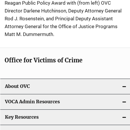
Reagan Public Policy Award with (from left) OVC
Director Darlene Hutchinson, Deputy Attorney General
Rod J. Rosenstein, and Principal Deputy Assistant
Attorney General for the Office of Justice Programs
Matt M. Dummermuth.
Office for Victims of Crime
About OVC
VOCA Admin Resources
Key Resources