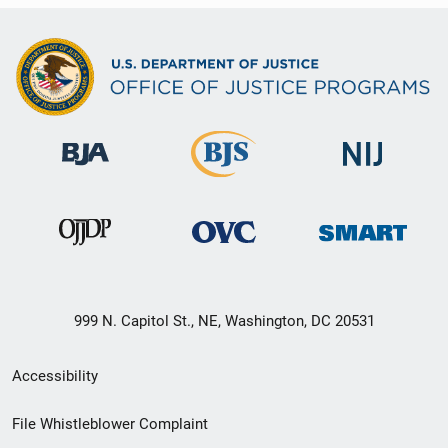
999 N. Capitol St., NE, Washington, DC 20531
Secondary
Accessibility
Footer
File Whistleblower Complaint