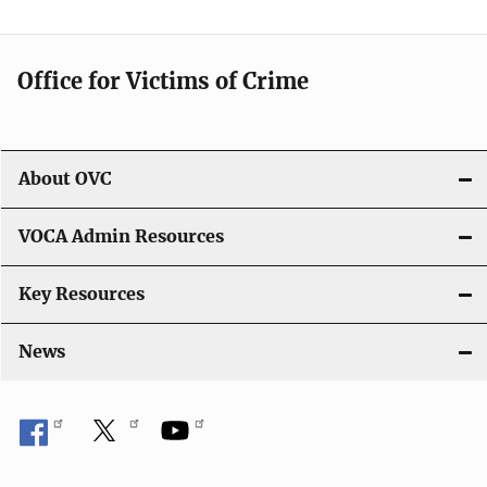
Office for Victims of Crime
About OVC
VOCA Admin Resources
Key Resources
News