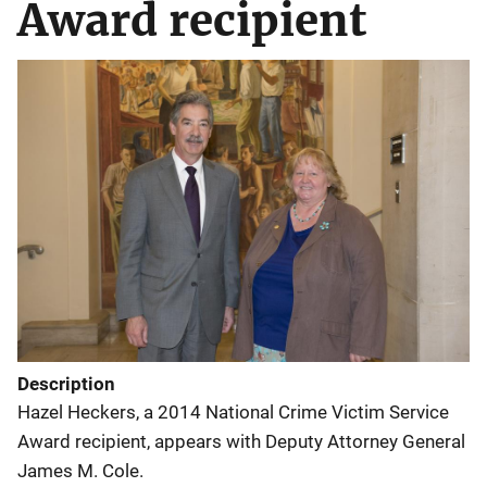
Award recipient
Description
Hazel Heckers, a 2014 National Crime Victim Service
Award recipient, appears with Deputy Attorney General
James M. Cole.