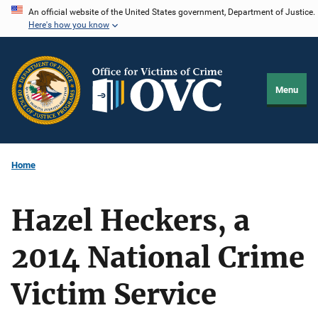
Skip
An official website of the United States government, Department of Justice.
Here's how you know
to
main
content
Menu
Home
Hazel Heckers, a
2014 National Crime
Victim Service