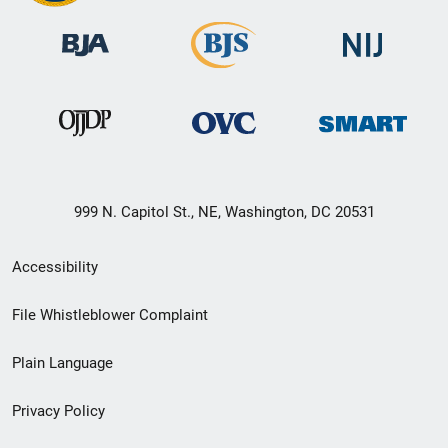
999 N. Capitol St., NE, Washington, DC 20531
Secondary
Accessibility
Footer
File Whistleblower Complaint
link
Plain Language
menu
Privacy Policy