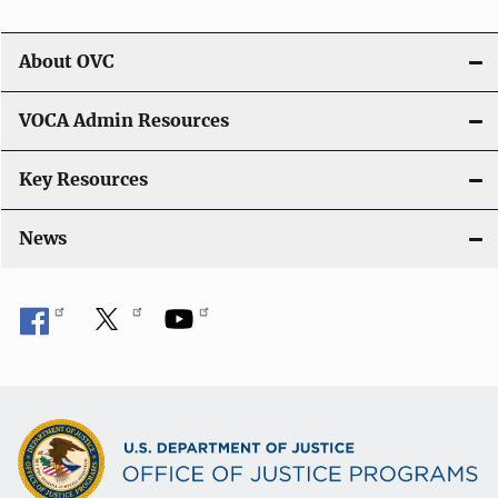
About OVC
VOCA Admin Resources
Key Resources
News