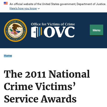
Skip
An official website of the United States government, Department of Justice.
Here's how you know
to
main
content
Menu
Home
The 2011 National
Crime Victims’
Service Awards