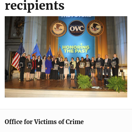
recipients
Office for Victims of Crime