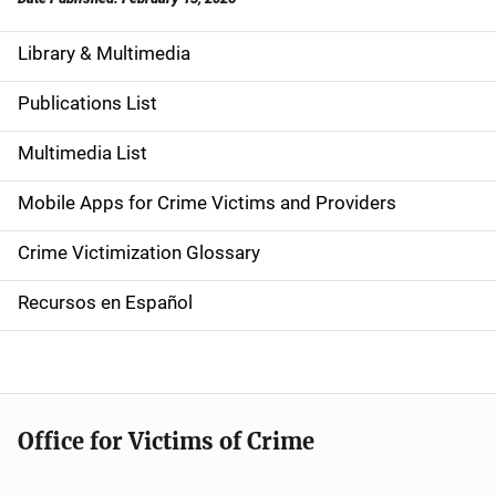
Library & Multimedia
S
i
Publications List
d
Multimedia List
e
Mobile Apps for Crime Victims and Providers
n
Crime Victimization Glossary
a
Recursos en Español
v
i
g
Office for Victims of Crime
a
t