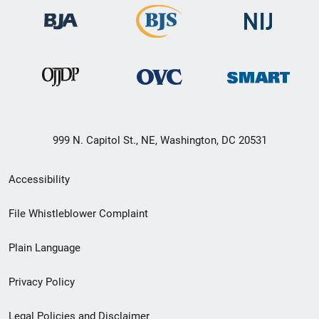
999 N. Capitol St., NE, Washington, DC 20531
Secondary
Accessibility
Footer
File Whistleblower Complaint
link
Plain Language
menu
Privacy Policy
Legal Policies and Disclaimer