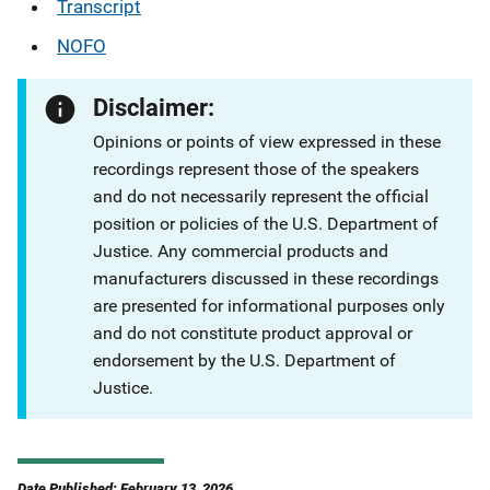
Transcript
NOFO
Disclaimer:
Opinions or points of view expressed in these
recordings represent those of the speakers
and do not necessarily represent the official
position or policies of the U.S. Department of
Justice. Any commercial products and
manufacturers discussed in these recordings
are presented for informational purposes only
and do not constitute product approval or
endorsement by the U.S. Department of
Justice.
Date Published: February 13, 2026