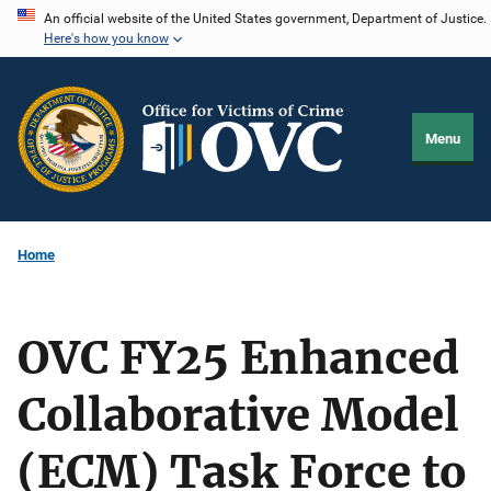
Skip
An official website of the United States government, Department of Justice.
Here's how you know
to
main
content
Menu
Home
OVC FY25 Enhanced
Collaborative Model
(ECM) Task Force to