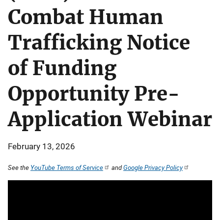
Combat Human
Trafficking Notice
of Funding
Opportunity Pre-
Application Webinar
February 13, 2026
See the
YouTube Terms of Service
and
Google Privacy Policy