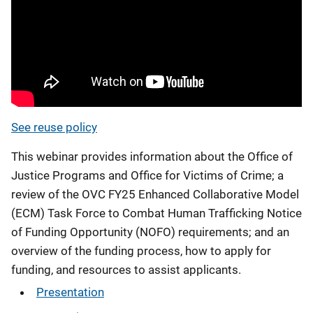
See reuse policy
This webinar provides information about the Office of
Justice Programs and Office for Victims of Crime; a
review of the OVC FY25 Enhanced Collaborative Model
(ECM) Task Force to Combat Human Trafficking Notice
of Funding Opportunity (NOFO) requirements; and an
overview of the funding process, how to apply for
funding, and resources to assist applicants.
Presentation