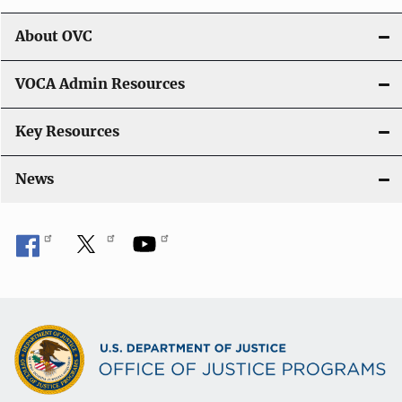
i
About OVC
o
VOCA Admin Resources
n
Key Resources
News