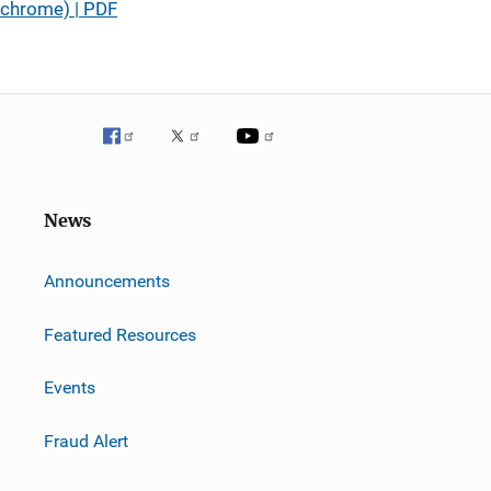
chrome) | PDF
News
m
Announcements
Featured Resources
Events
Fraud Alert