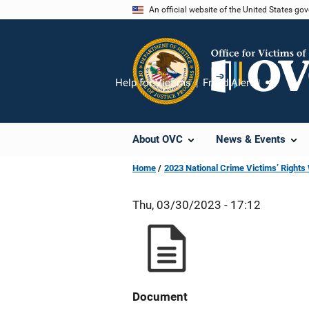
Skip
An official website of the United States go
to
main
content
Help for Victims
Fraud Alert
Share
About OVC
News & Events
Home
2023 National Crime Victims’ Right
Thu, 03/30/2023 - 17:12
Document