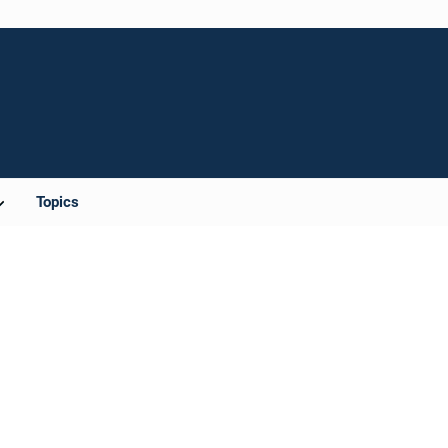
Topics