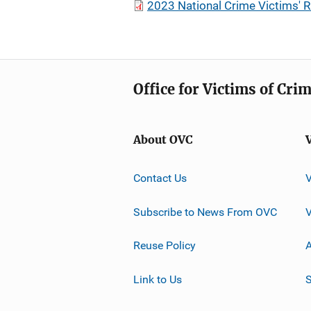
2023 National Crime Victims'
Office for Victims of Cri
About OVC
Contact Us
Subscribe to News From OVC
Reuse Policy
A
Link to Us
S