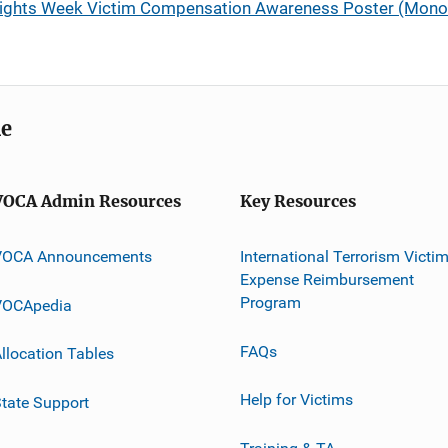
 Rights Week Victim Compensation Awareness Poster (Mono
me
VOCA Admin Resources
Key Resources
VOCA Announcements
International Terrorism Victi
Expense Reimbursement
Program
VOCApedia
FAQs
llocation Tables
Help for Victims
tate Support