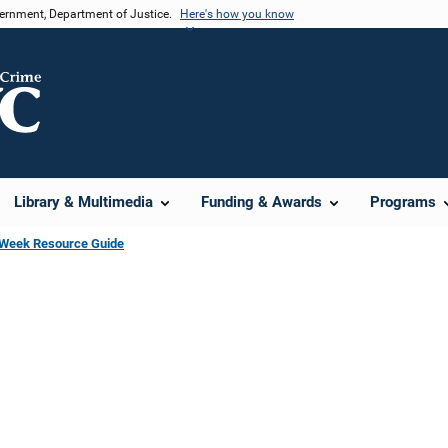
vernment, Department of Justice.
Here's how you know
Library & Multimedia
Funding & Awards
Programs
s Week Resource Guide