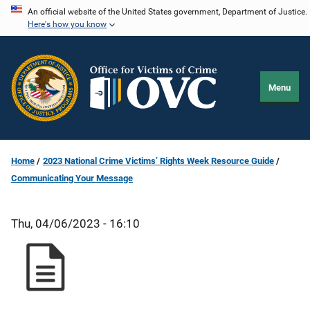
Skip
An official website of the United States government, Department of Justice.
Here's how you know
to
main
content
Menu
Home
2023 National Crime Victims’ Rights Week Resource Guide
Communicating Your Message
Thu, 04/06/2023 - 16:10