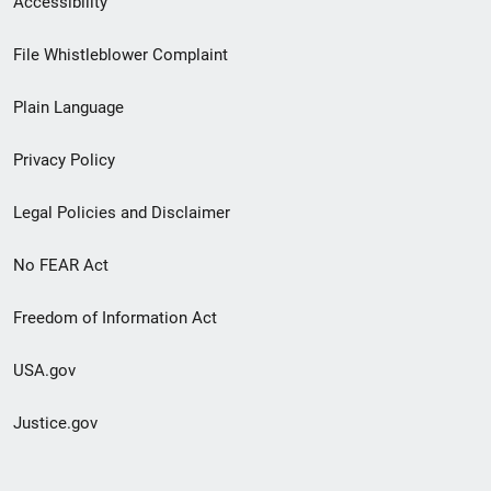
Accessibility
Footer
File Whistleblower Complaint
link
Plain Language
menu
Privacy Policy
Legal Policies and Disclaimer
No FEAR Act
Freedom of Information Act
USA.gov
Justice.gov