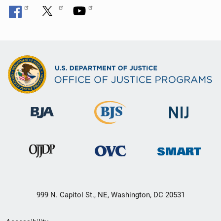
999 N. Capitol St., NE, Washington, DC 20531
Secondary