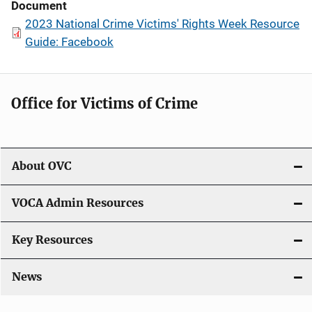
Document
2023 National Crime Victims' Rights Week Resource
Guide: Facebook
Office for Victims of Crime
About OVC
VOCA Admin Resources
Key Resources
News