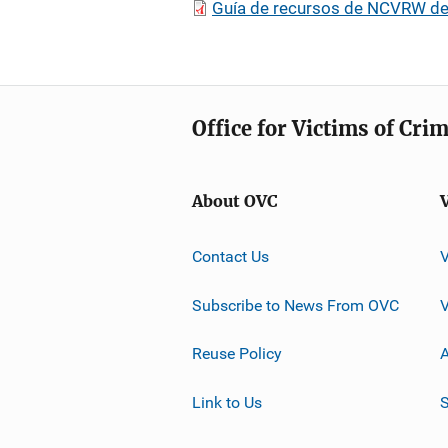
Guía de recursos de NCVRW de
Office for Victims of Cri
About OVC
Contact Us
Subscribe to News From OVC
Reuse Policy
A
Link to Us
S