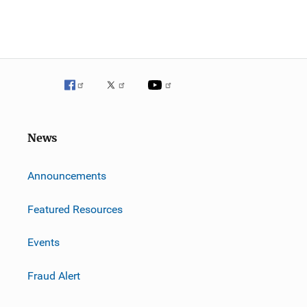
News
m
Announcements
Featured Resources
Events
Fraud Alert