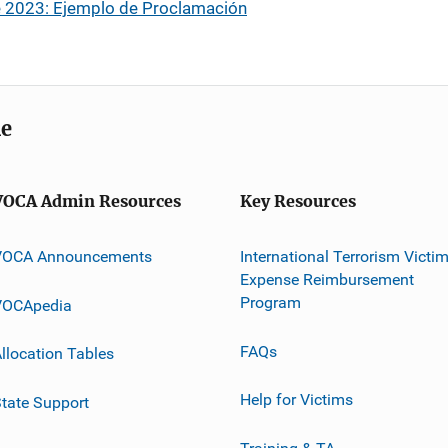
 2023: Ejemplo de Proclamación
me
VOCA Admin Resources
Key Resources
VOCA Announcements
International Terrorism Victi
Expense Reimbursement
Program
VOCApedia
FAQs
llocation Tables
Help for Victims
tate Support