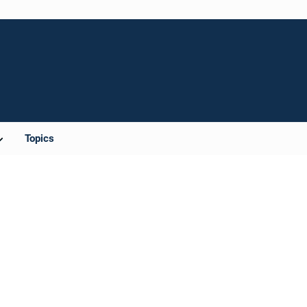
Topics