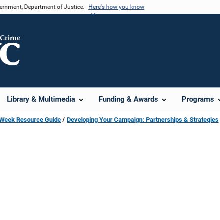
vernment, Department of Justice.
Here's how you know
Library & Multimedia
Funding & Awards
Programs
s Week Resource Guide
Developing Your Campaign: Partnerships & Strategies