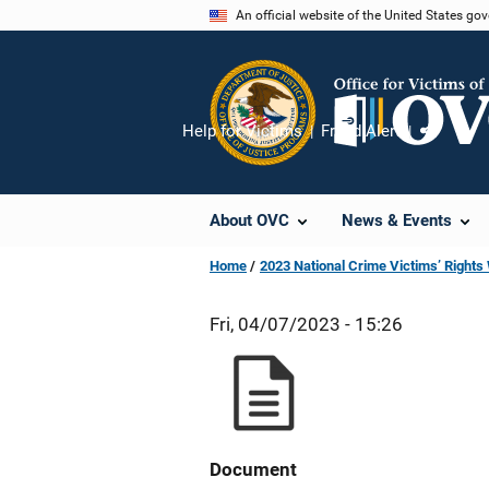
Skip
An official website of the United States go
to
main
content
Help for Victims
Fraud Alert
Share
About OVC
News & Events
Home
2023 National Crime Victims’ Right
Fri, 04/07/2023 - 15:26
Document