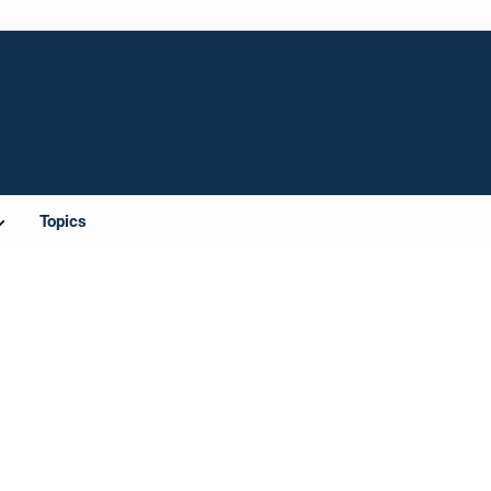
Topics