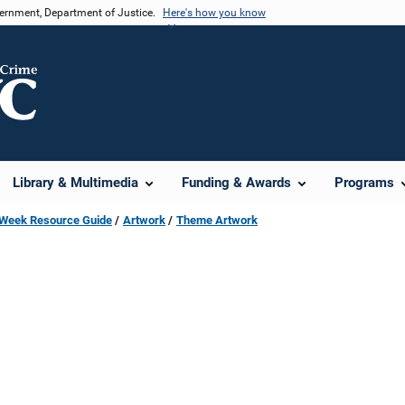
vernment, Department of Justice.
Here's how you know
Library & Multimedia
Funding & Awards
Programs
s Week Resource Guide
Artwork
Theme Artwork