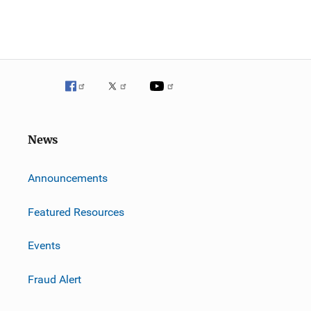
News
m
Announcements
Featured Resources
Events
Fraud Alert