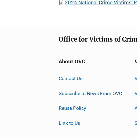
2024 National Crime Victims’ 
Office for Victims of Cri
About OVC
Contact Us
Subscribe to News From OVC
Reuse Policy
A
Link to Us
S