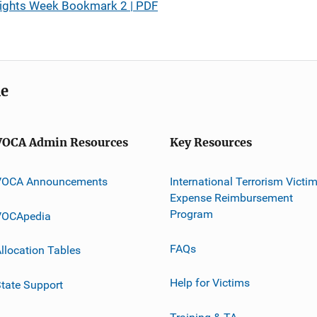
Rights Week Bookmark 2 | PDF
me
VOCA Admin Resources
Key Resources
VOCA Announcements
International Terrorism Victi
Expense Reimbursement
Program
VOCApedia
FAQs
llocation Tables
Help for Victims
tate Support