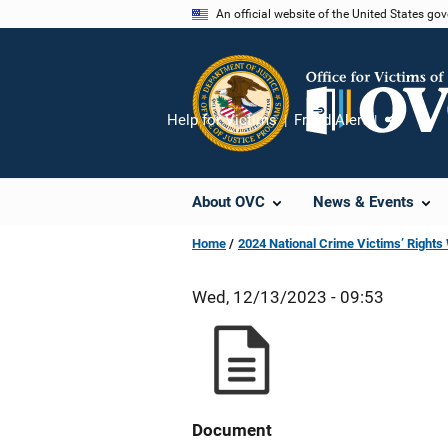
Skip
An official website of the United States go
to
main
content
Help for Victims
Fraud Alert
Share
About OVC
News & Events
Home
2024 National Crime Victims’ Right
Wed, 12/13/2023 - 09:53
Document