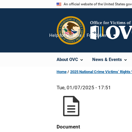
Skip
An official website of the United States go
to
main
content
Help for Victims
Fraud Alert
Share
About OVC
News & Events
Home
2025 National Crime Victims’ Right
Tue, 01/07/2025 - 17:51
Document