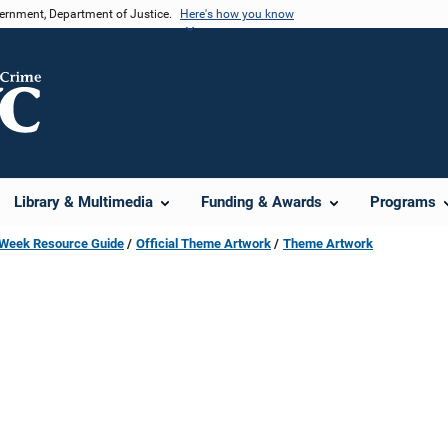
vernment, Department of Justice.
Here's how you know
Library & Multimedia
Funding & Awards
Programs
s Week Resource Guide
Official Theme Artwork
Theme Artwork