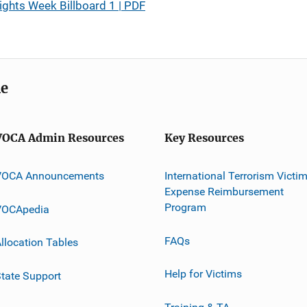
ights Week Billboard 1 | PDF
me
VOCA Admin Resources
Key Resources
VOCA Announcements
International Terrorism Victi
Expense Reimbursement
Program
VOCApedia
FAQs
llocation Tables
Help for Victims
tate Support