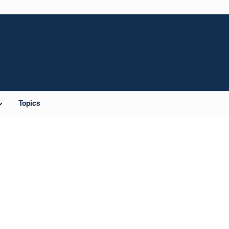
Topics