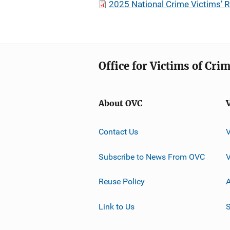
2025 National Crime Victims’ R
Office for Victims of Cri
About OVC
Contact Us
Subscribe to News From OVC
Reuse Policy
A
Link to Us
S