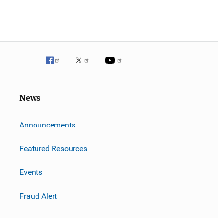
News
m
Announcements
Featured Resources
Events
Fraud Alert