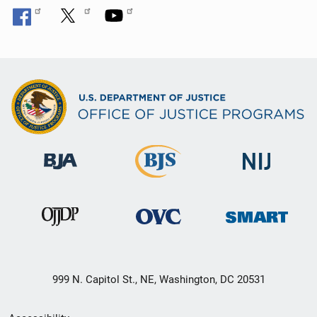
999 N. Capitol St., NE, Washington, DC 20531
Secondary