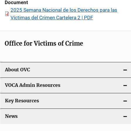
Document
2025 Semana Nacional de los Derechos para las
Víctimas del Crimen Cartelera 2 | PDF
Office for Victims of Crime
About OVC
VOCA Admin Resources
Key Resources
News