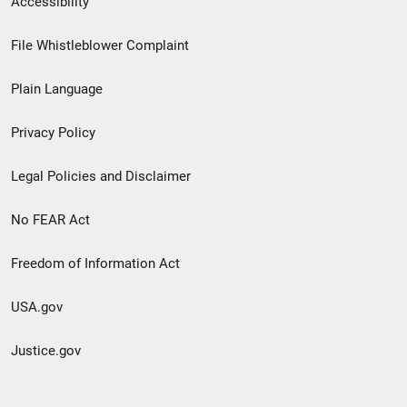
Accessibility
Footer
File Whistleblower Complaint
link
Plain Language
menu
Privacy Policy
Legal Policies and Disclaimer
No FEAR Act
Freedom of Information Act
USA.gov
Justice.gov