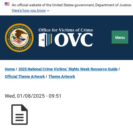
Skip
An official website of the United States government, Department of Justice.
Here's how you know
to
main
content
Menu
Home
2025 National Crime Victims’ Rights Week Resource Guide
Official Theme Artwork
Theme Artwork
Wed, 01/08/2025 - 09:51