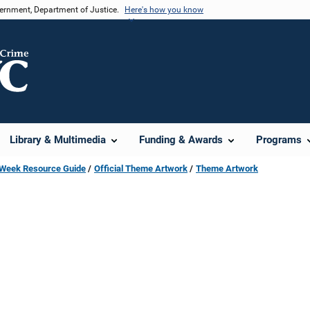
vernment, Department of Justice.
Here's how you know
Library & Multimedia
Funding & Awards
Programs
s Week Resource Guide
Official Theme Artwork
Theme Artwork