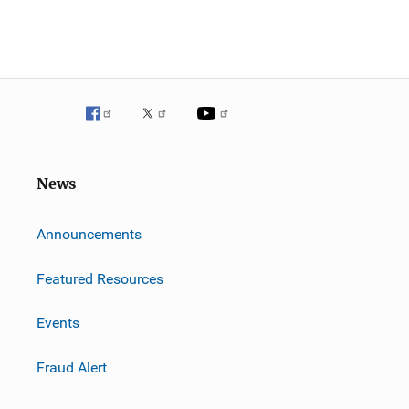
News
m
Announcements
Featured Resources
Events
Fraud Alert