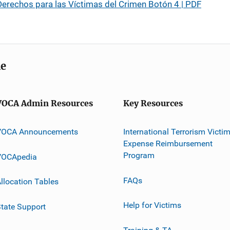
erechos para las Víctimas del Crimen Botón 4 | PDF
me
VOCA Admin Resources
Key Resources
VOCA Announcements
International Terrorism Victi
Expense Reimbursement
Program
VOCApedia
FAQs
llocation Tables
Help for Victims
tate Support