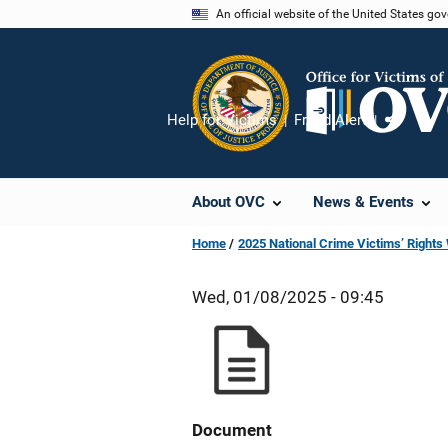
Skip
An official website of the United States go
to
main
content
Help for Victims
Fraud Alert
Share
About OVC
News & Events
Home
2025 National Crime Victims’ Right
Wed, 01/08/2025 - 09:45
Document