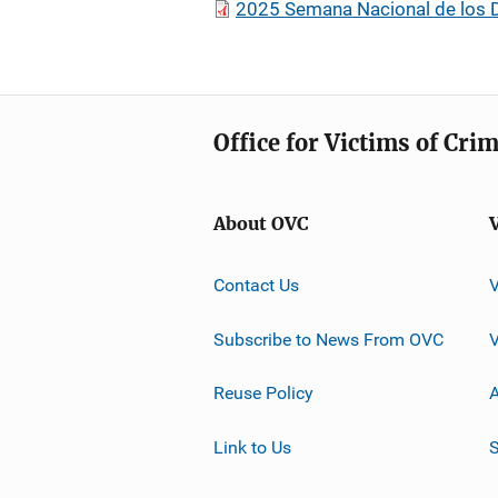
2025 Semana Nacional de los D
Office for Victims of Cri
About OVC
Contact Us
Subscribe to News From OVC
Reuse Policy
A
Link to Us
S