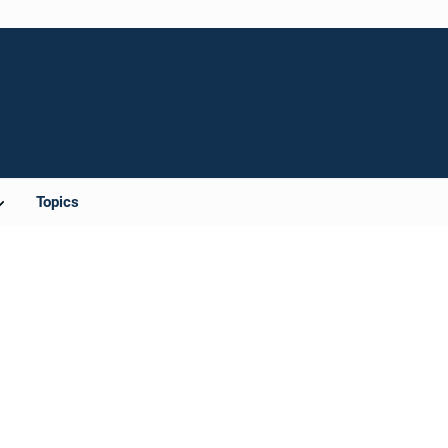
Topics