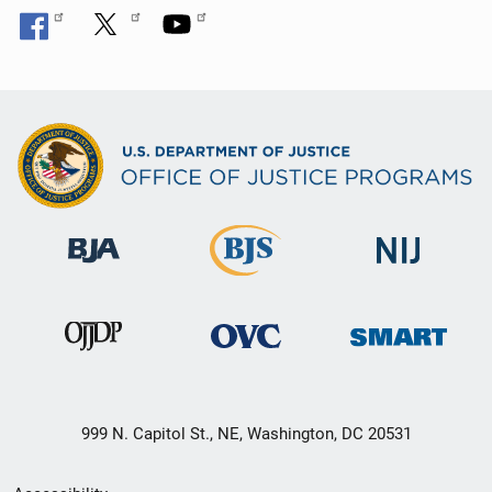
999 N. Capitol St., NE, Washington, DC 20531
Secondary