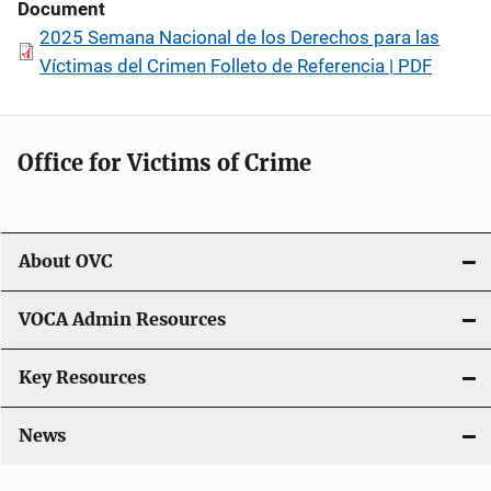
Document
2025 Semana Nacional de los Derechos para las
Víctimas del Crimen Folleto de Referencia | PDF
Office for Victims of Crime
About OVC
VOCA Admin Resources
Key Resources
News