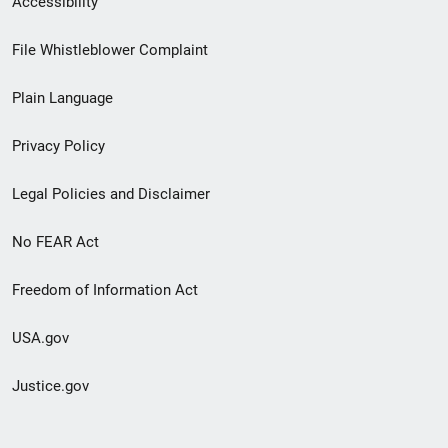
Accessibility
Footer
File Whistleblower Complaint
link
Plain Language
menu
Privacy Policy
Legal Policies and Disclaimer
No FEAR Act
Freedom of Information Act
USA.gov
Justice.gov