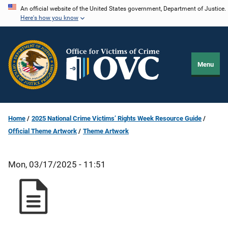
Skip
An official website of the United States government, Department of Justice.
Here's how you know
to
main
content
Menu
Home
2025 National Crime Victims’ Rights Week Resource Guide
Official Theme Artwork
Theme Artwork
Mon, 03/17/2025 - 11:51