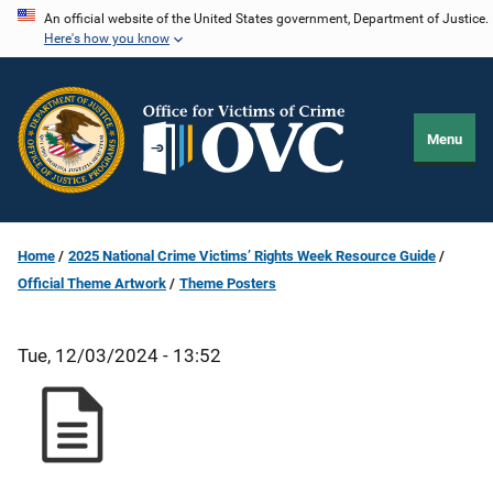
Skip
An official website of the United States government, Department of Justice.
Here's how you know
to
main
content
Menu
Home
2025 National Crime Victims’ Rights Week Resource Guide
Official Theme Artwork
Theme Posters
Tue, 12/03/2024 - 13:52