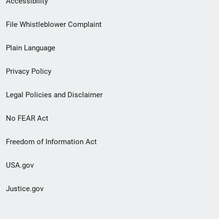
Accessibility
Footer
File Whistleblower Complaint
link
Plain Language
menu
Privacy Policy
Legal Policies and Disclaimer
No FEAR Act
Freedom of Information Act
USA.gov
Justice.gov