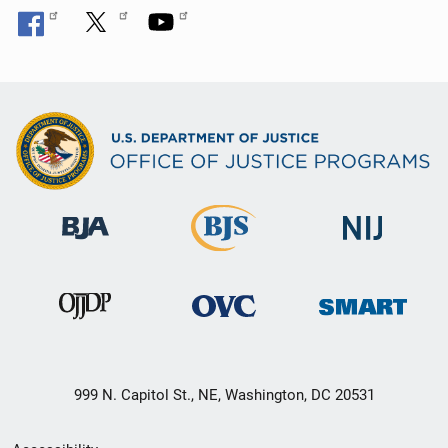
999 N. Capitol St., NE, Washington, DC 20531
Secondary