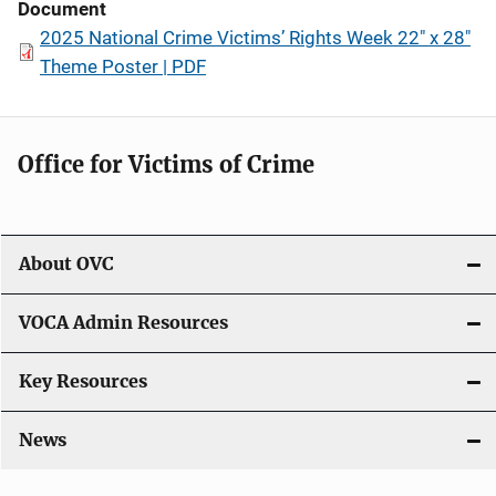
Document
2025 National Crime Victims’ Rights Week 22" x 28"
Theme Poster | PDF
Office for Victims of Crime
About OVC
VOCA Admin Resources
Key Resources
News