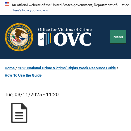
Skip
An official website of the United States government, Department of Justice.
Here's how you know
to
main
content
Menu
Home
2025 National Crime Victims’ Rights Week Resource Guide
How To Use the Guide
Tue, 03/11/2025 - 11:20