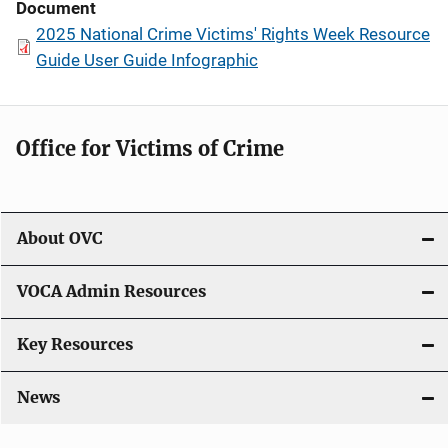
Document
2025 National Crime Victims' Rights Week Resource
Guide User Guide Infographic
Office for Victims of Crime
About OVC
VOCA Admin Resources
Key Resources
News