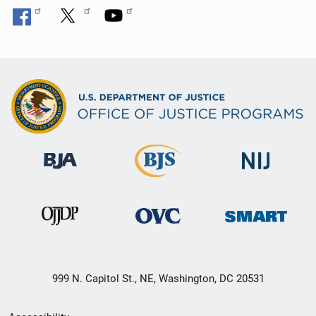
999 N. Capitol St., NE, Washington, DC 20531
Secondary