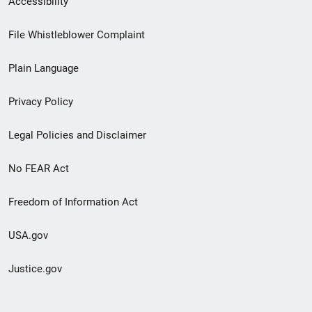
Accessibility
Footer
File Whistleblower Complaint
link
Plain Language
menu
Privacy Policy
Legal Policies and Disclaimer
No FEAR Act
Freedom of Information Act
USA.gov
Justice.gov