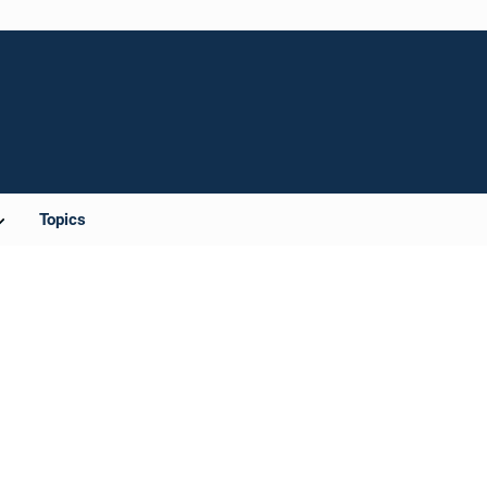
Topics