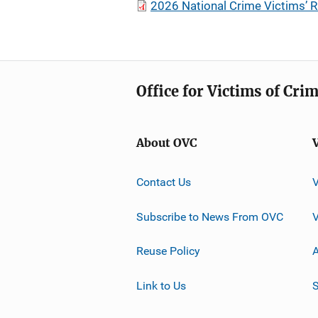
2026 National Crime Victims’ R
Office for Victims of Cri
About OVC
Contact Us
Subscribe to News From OVC
Reuse Policy
A
Link to Us
S