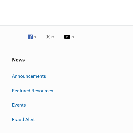
News
m
Announcements
Featured Resources
Events
Fraud Alert