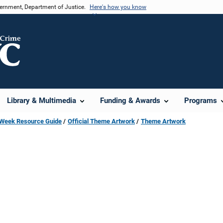
vernment, Department of Justice.
Here's how you know
Library & Multimedia
Funding & Awards
Programs
s Week Resource Guide
Official Theme Artwork
Theme Artwork