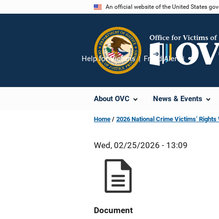
Skip
An official website of the United States go
to
main
content
Help for Victims
Fraud Alert
Share
About OVC
News & Events
Home
2026 National Crime Victims’ Right
Wed, 02/25/2026 - 13:09
Document