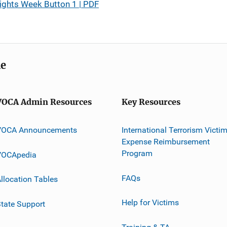
ights Week Button 1 | PDF
me
VOCA Admin Resources
Key Resources
VOCA Announcements
International Terrorism Victi
Expense Reimbursement
Program
VOCApedia
FAQs
llocation Tables
Help for Victims
tate Support