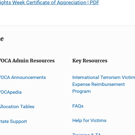
ights Week Certificate of Appreciation | PDF
me
VOCA Admin Resources
Key Resources
VOCA Announcements
International Terrorism Victi
Expense Reimbursement
Program
VOCApedia
FAQs
llocation Tables
Help for Victims
tate Support