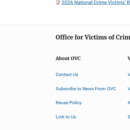
2026 National Crime Victims’ R
Office for Victims of Cri
About OVC
Contact Us
Subscribe to News From OVC
Reuse Policy
A
Link to Us
S