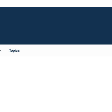
Topics