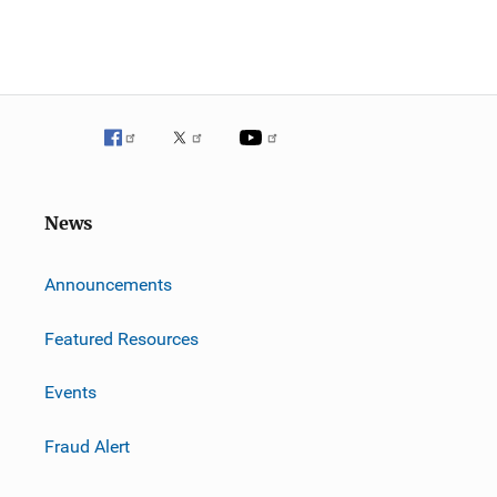
News
m
Announcements
Featured Resources
Events
Fraud Alert