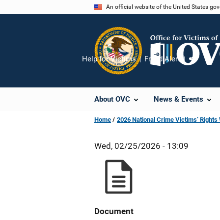
Skip
An official website of the United States go
to
main
content
Help for Victims
Fraud Alert
Share
About OVC
News & Events
Home
2026 National Crime Victims’ Right
Wed, 02/25/2026 - 13:09
Document