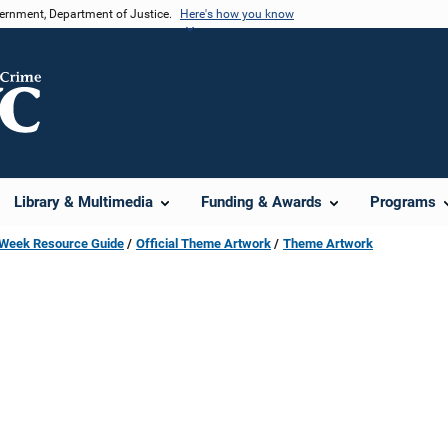
vernment, Department of Justice.
Here's how you know
Library & Multimedia
Funding & Awards
Programs
s Week Resource Guide
Official Theme Artwork
Theme Artwork