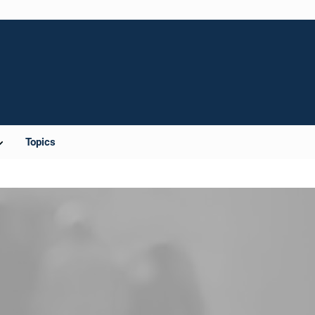
Topics