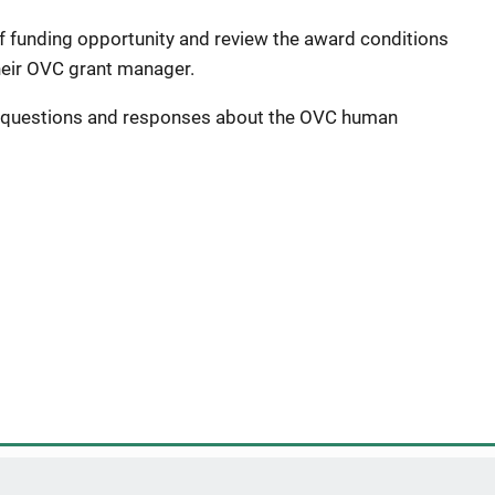
f funding opportunity and review the award conditions
heir OVC grant manager.
 questions and responses about the OVC human