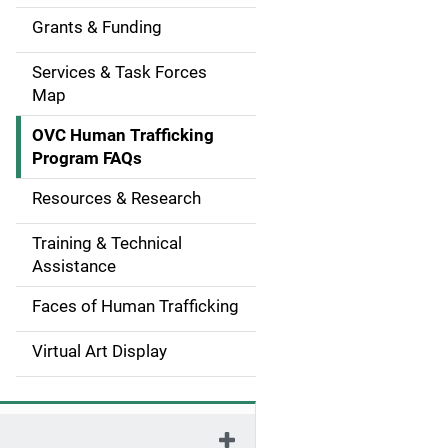
g
Grants & Funding
a
Services & Task Forces
t
Map
i
OVC Human Trafficking
Program FAQs
o
Resources & Research
n
Training & Technical
Assistance
Faces of Human Trafficking
Virtual Art Display