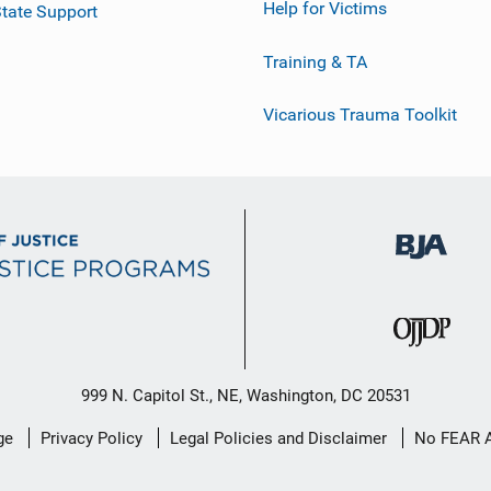
Help for Victims
tate Support
Training & TA
Vicarious Trauma Toolkit
999 N. Capitol St., NE, Washington, DC 20531
ge
Privacy Policy
Legal Policies and Disclaimer
No FEAR 