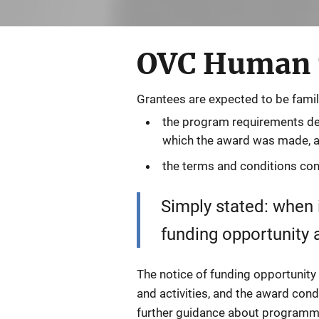
OVC Human T
Grantees are expected to be famil
the program requirements deta
which the award was made, 
the terms and conditions con
Simply stated: when i
funding opportunity
The notice of funding opportunity
and activities, and the award cond
further guidance about programm