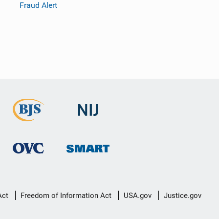
Fraud Alert
Act
Freedom of Information Act
USA.gov
Justice.gov