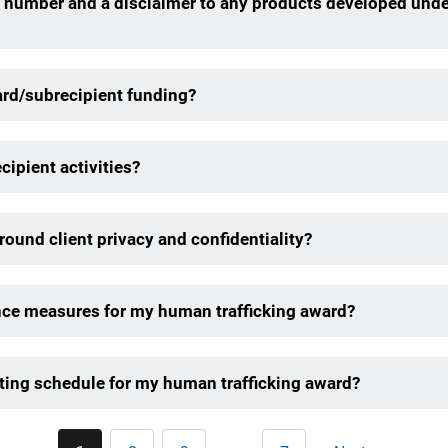
 number and a disclaimer to any products developed unde
ard/subrecipient funding?
cipient activities?
ound client privacy and confidentiality?
nce measures for my human trafficking award?
ting schedule for my human trafficking award?
Pagination