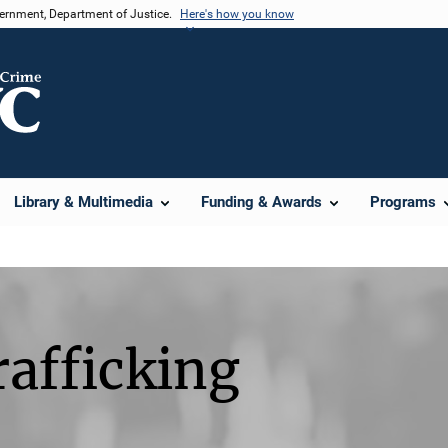
vernment, Department of Justice.
Here's how you know
Library & Multimedia
Funding & Awards
Programs
afficking