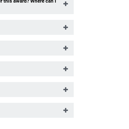
r this award? Where can I