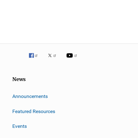
News
m
Announcements
Featured Resources
Events