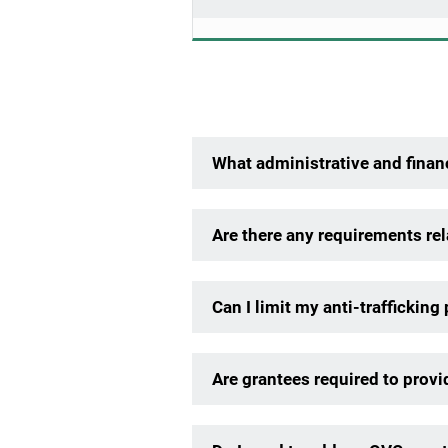
What administrative and financ
Are there any requirements re
Can I limit my anti-trafficking
Are grantees required to prov