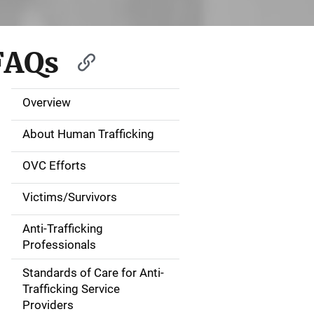
FAQs
Overview
S
i
About Human Trafficking
d
OVC Efforts
e
Victims/Survivors
N
Anti-Trafficking
a
Professionals
v
Standards of Care for Anti-
Trafficking Service
i
Providers