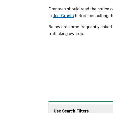
Grantees should read the notice o
in
JustGrants
before consulting t
Below are some frequently asked
trafficking awards.
Use Search Filters