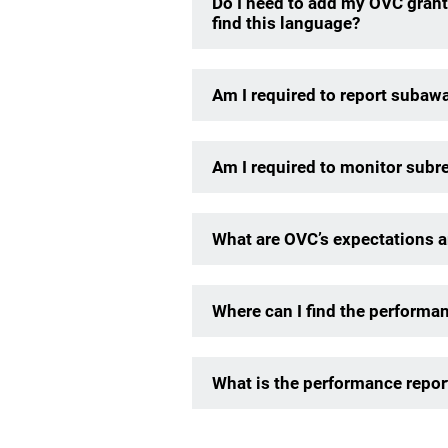
Do I need to add my OVC grant
find this language?
Am I required to report subaw
Am I required to monitor subre
What are OVC’s expectations ar
Where can I find the performa
What is the performance repor