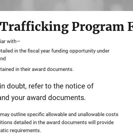
rafficking Program 
iar with—
iled in the fiscal year funding opportunity under
and
tained in their award documents.
n doubt, refer to the notice of
 and your award documents.
 may outline specific allowable and unallowable costs
itions detailed in the award documents will provide
atic requirements.