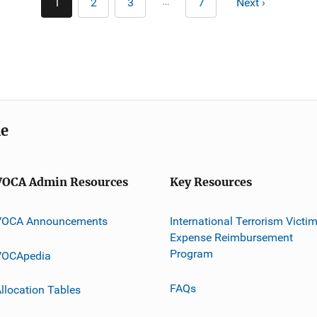
…
1
2
3
7
Next ›
Current
Page
Page
Last
Next
page
page
page
me
VOCA Admin Resources
Key Resources
VOCA Announcements
International Terrorism Victi
Expense Reimbursement
Program
VOCApedia
FAQs
llocation Tables