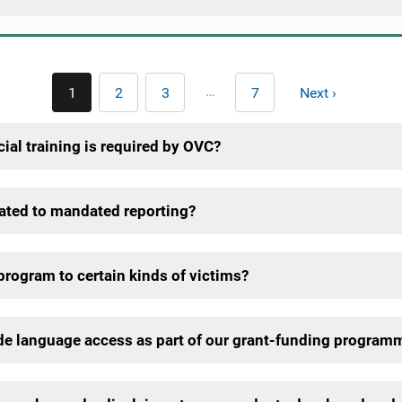
Pagination
…
1
2
3
7
Next ›
Current
Page
Page
Last
Next
page
page
page
ial training is required by OVC?
lated to mandated reporting?
 program to certain kinds of victims?
ide language access as part of our grant-funding program