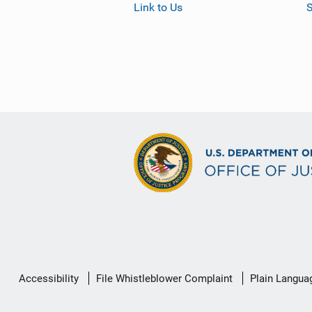
Link to Us
S
Secondary
Accessibility
File Whistleblower Complaint
Plain Langua
Footer