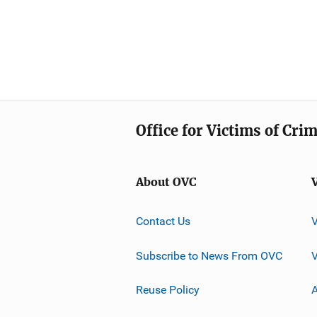
Office for Victims of Cri
About OVC
Contact Us
Subscribe to News From OVC
Reuse Policy
A