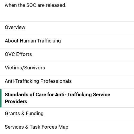
when the SOC are released.
Overview
S
i
About Human Trafficking
d
OVC Efforts
e
Victims/Survivors
N
Anti-Trafficking Professionals
a
Standards of Care for Anti-Trafficking Service
v
Providers
i
Grants & Funding
g
Services & Task Forces Map