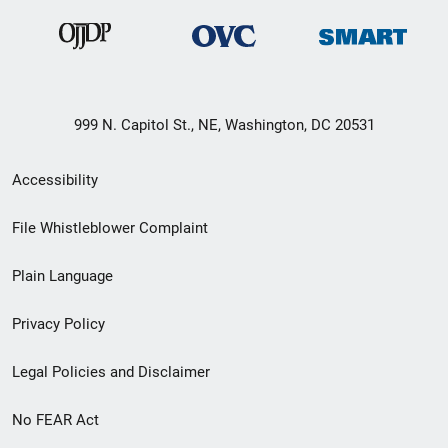
999 N. Capitol St., NE, Washington, DC 20531
Secondary
Accessibility
Footer
File Whistleblower Complaint
link
Plain Language
menu
Privacy Policy
Legal Policies and Disclaimer
No FEAR Act