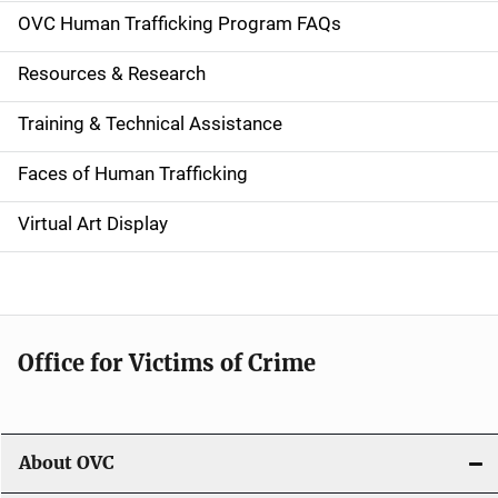
a
OVC Human Trafficking Program FAQs
t
Resources & Research
i
Training & Technical Assistance
o
n
Faces of Human Trafficking
Virtual Art Display
Office for Victims of Crime
About OVC