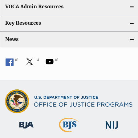
VOCA Admin Resources
Key Resources
News