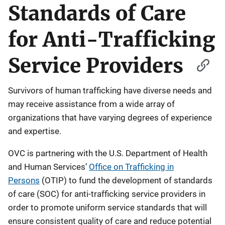
Standards of Care
for Anti-Trafficking
Service Providers
Survivors of human trafficking have diverse needs and
may receive assistance from a wide array of
organizations that have varying degrees of experience
and expertise.
OVC is partnering with the U.S. Department of Health
and Human Services’
Office on Trafficking in
Persons
(OTIP) to fund the development of standards
of care (SOC) for anti-trafficking service providers in
order to promote uniform service standards that will
ensure consistent quality of care and reduce potential