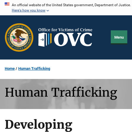
Skip
An official website of the United States government, Department of Justice.
Here's how you know
to
main
content
Menu
Home
Human Trafficking
Human Trafficking
Developing