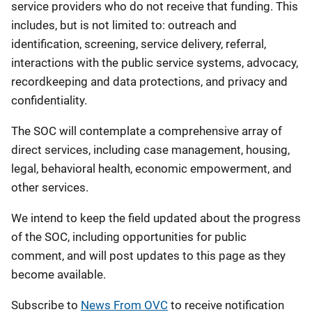
service providers who do not receive that funding. This
includes, but is not limited to: outreach and
identification, screening, service delivery, referral,
interactions with the public service systems, advocacy,
recordkeeping and data protections, and privacy and
confidentiality.
The SOC will contemplate a comprehensive array of
direct services, including case management, housing,
legal, behavioral health, economic empowerment, and
other services.
We intend to keep the field updated about the progress
of the SOC, including opportunities for public
comment, and will post updates to this page as they
become available.
Subscribe to
News From OVC
to receive notification