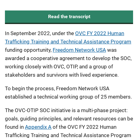
Read the transcript
In September 2022, under the
OVC FY 2022 Human
Trafficking Training and Technical Assistance Program
funding opportunity,
Freedom Network USA
was
awarded a cooperative agreement to develop the SOC,
working closely with OVC, OTIP, and a group of
stakeholders and survivors with lived experience.
To begin the process, Freedom Network USA
established a technical working group of 25 members.
The OVC-OTIP SOC initiative is a multi-phase project:
goals, guiding principles, and relevant resources can be
found in
Appendix A
of the OVC FY 2022 Human
Trafficking Training and Technical Assistance Program