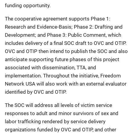
funding opportunity.
The cooperative agreement supports Phase 1:
Research and Evidence-Basis; Phase 2: Drafting and
Development; and Phase 3: Public Comment, which
includes delivery of a final SOC draft to OVC and OTIP.
OVC and OTIP then intend to publish the SOC and also
anticipate supporting future phases of this project
associated with dissemination, TTA, and
implementation. Throughout the initiative, Freedom
Network USA will also work with an external evaluator
identified by OVC and OTIP.
The SOC will address all levels of victim service
responses to adult and minor survivors of sex and
labor trafficking rendered by service delivery
organizations funded by OVC and OTIP, and other