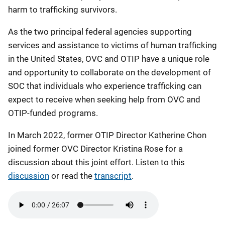
harm to trafficking survivors.
As the two principal federal agencies supporting
services and assistance to victims of human trafficking
in the United States, OVC and OTIP have a unique role
and opportunity to collaborate on the development of
SOC that individuals who experience trafficking can
expect to receive when seeking help from OVC and
OTIP-funded programs.
In March 2022, former OTIP Director Katherine Chon
joined former OVC Director Kristina Rose for a
discussion about this joint effort. Listen to this
discussion
or read the
transcript
.
Audio
file