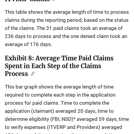
This table shows the average length of time to process
claims during the reporting period, based on the status
of the claims. The 31 paid claims took an average of
236 days to process and the one denied claim took an
average of 176 days.
Exhibit 8: Average Time Paid Claims
Spent in Each Step of the Claims
Process
This bar graph shows the average length of time
required to complete each step in the application
process for paid claims. Time to complete the
application (claimant) averaged 20 days, time to
determine eligibility (FBI, NSD)* averaged 59 days, time
to verify expenses (ITVERP and Providers) averaged