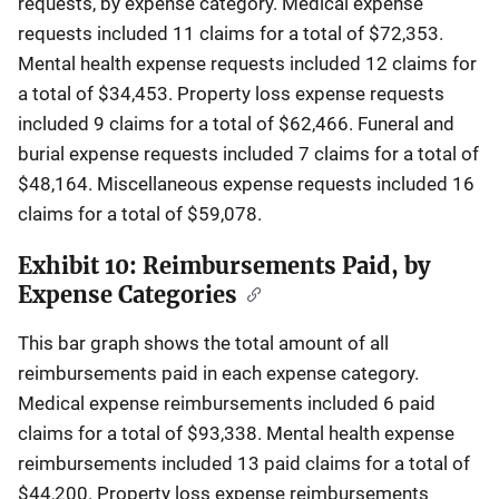
requests, by expense category. Medical expense
requests included 11 claims for a total of $72,353.
Mental health expense requests included 12 claims for
a total of $34,453. Property loss expense requests
included 9 claims for a total of $62,466. Funeral and
burial expense requests included 7 claims for a total of
$48,164. Miscellaneous expense requests included 16
claims for a total of $59,078.
Exhibit 10: Reimbursements Paid, by
Expense Categories
This bar graph shows the total amount of all
reimbursements paid in each expense category.
Medical expense reimbursements included 6 paid
claims for a total of $93,338. Mental health expense
reimbursements included 13 paid claims for a total of
$44,200. Property loss expense reimbursements