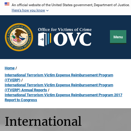
Skip
An official website of the United States government, Department of Justice.
Here's how you know
to
main
content
Menu
Home
International Terrorism Victim Expense Reimbursement Program
(ITVERP)
International Terrorism Victim Expense Reimbursement Program
(ITVERP) Annual Reports
International Terrorism Victim Expense Reimbursement Program 2017
Report to Congress
International