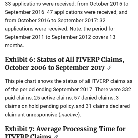
33 applications were received; from October 2015 to
September 2016: 47 applications were received; and
from October 2016 to September 2017: 32
applications were received. Note: the period for
September 2011 to September 2012 covers 13
months.
Exhibit 6: Status of All ITVERP Claims,
October 2006 to September 2017
This pie chart shows the status of all ITVERP claims as
of the period ending September 2017. There were 332
paid claims, 25 active claims, 57 denied claims, 3
claims on hold pending policy, and 31 claims declared
inactive
claimant unresponsive (
).
Exhibit 7: Average Processing Time for
ITVERP Claims