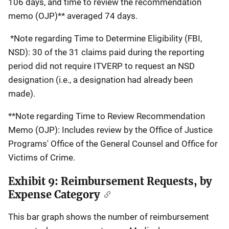
106 days, and time to review the recommendation
memo (OJP)** averaged 74 days.
*Note regarding Time to Determine Eligibility (FBI,
NSD): 30 of the 31 claims paid during the reporting
period did not require ITVERP to request an NSD
designation (i.e., a designation had already been
made).
**Note regarding Time to Review Recommendation
Memo (OJP): Includes review by the Office of Justice
Programs' Office of the General Counsel and Office for
Victims of Crime.
Exhibit 9: Reimbursement Requests, by
Expense Category
This bar graph shows the number of reimbursement