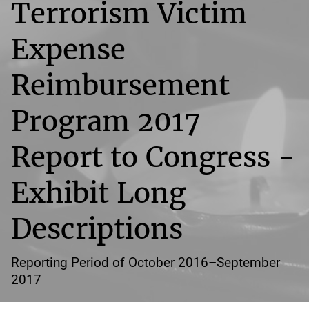
Terrorism Victim
Expense
Reimbursement
Program 2017
Report to Congress -
Exhibit Long
Descriptions
Reporting Period of October 2016–September
2017