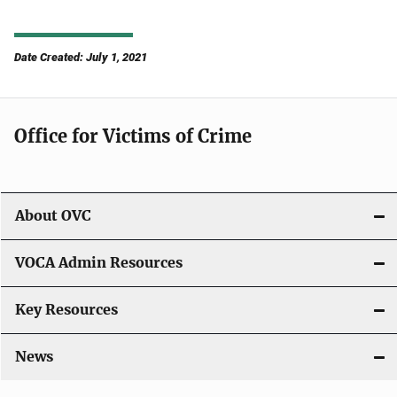
Date Created: July 1, 2021
Office for Victims of Crime
About OVC
VOCA Admin Resources
Key Resources
News