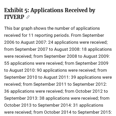
Exhibit 5: Applications Received by
Description
ITVERP
This bar graph shows the number of applications
received for 11 reporting periods. From September
2006 to August 2007: 24 applications were received;
from September 2007 to August 2008: 18 applications
were received; from September 2008 to August 2009:
55 applications were received; from September 2009
to August 2010: 90 applications were received; from
September 2010 to August 2011: 39 applications were
received; from September 2011 to September 2012:
36 applications were received; from October 2012 to
September 2013: 38 applications were received; from
October 2013 to September 2014: 31 applications
were received; from October 2014 to September 2015: