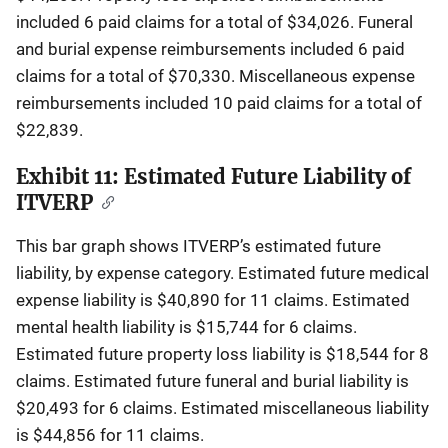
included 6 paid claims for a total of $34,026. Funeral
and burial expense reimbursements included 6 paid
claims for a total of $70,330. Miscellaneous expense
reimbursements included 10 paid claims for a total of
$22,839.
Exhibit 11: Estimated Future Liability of
ITVERP
This bar graph shows ITVERP’s estimated future
liability, by expense category. Estimated future medical
expense liability is $40,890 for 11 claims. Estimated
mental health liability is $15,744 for 6 claims.
Estimated future property loss liability is $18,544 for 8
claims. Estimated future funeral and burial liability is
$20,493 for 6 claims. Estimated miscellaneous liability
is $44,856 for 11 claims.