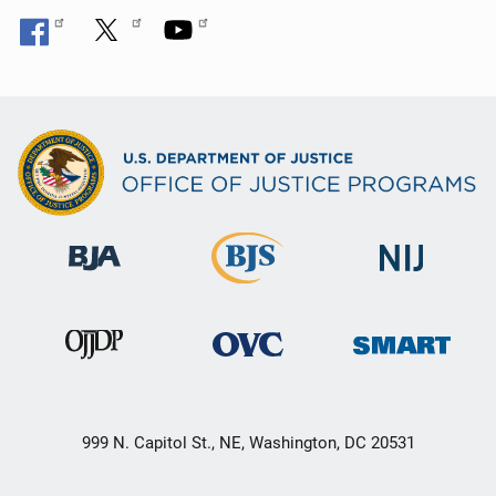
999 N. Capitol St., NE, Washington, DC 20531