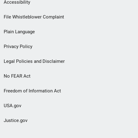
Secondary
Accessibility
Footer
File Whistleblower Complaint
link
Plain Language
menu
Privacy Policy
Legal Policies and Disclaimer
No FEAR Act
Freedom of Information Act
USA.gov
Justice.gov