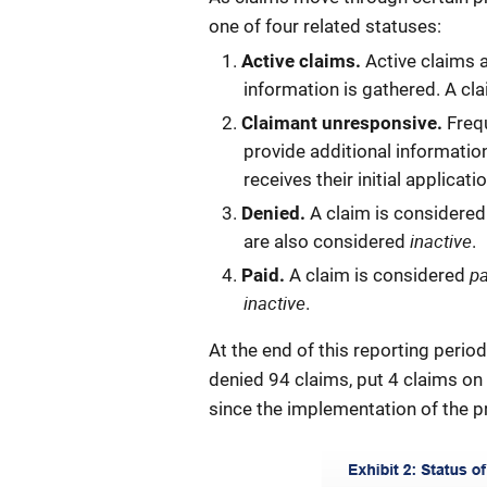
one of four related statuses:
Active claims.
Active claims 
information is gathered. A cla
Claimant unresponsive.
Frequ
provide additional informatio
receives their initial applic
Denied.
A claim is considere
inactive
are also considered
.
p
Paid.
A claim is considered
inactive
.
At the end of this reporting perio
denied 94 claims, put 4 claims on
since the implementation of the p