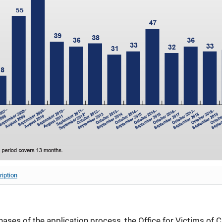
ription
ases of the application process, the Office for Victims of C