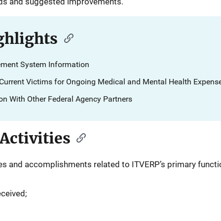
eds and suggested improvements.
hlights
ment System Information
o Current Victims for Ongoing Medical and Mental Health Expens
ion With Other Federal Agency Partners
ctivities
ities and accomplishments related to ITVERP’s primary functi
eceived;