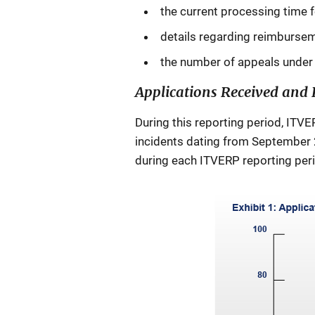
the current processing time f
details regarding reimbursem
the number of appeals under 
Applications Received and 
During this reporting period, ITVE
incidents dating from September 2
during each ITVERP reporting peri