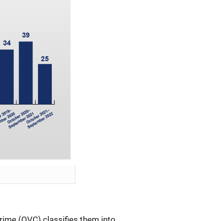
rime (OVC) classifies them into