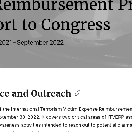
Reimbursement P
rt to Congress
r 2021–September 2022
ce and Outreach
f the International Terrorism Victim Expense Reimbursemen
ptember 30, 2022. It covers two critical areas of ITVERP a
areness activities intended to reach out to potential claim