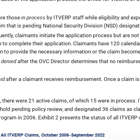
in process
are those
by ITVERP staff while eligibility and exp
im that is pending National Security Division (NSD) designat
ently, claimants initiate the application process but are n
n to complete their application. Claimants have 120 calend
ation to provide the necessary information or the claim beco
denied
d
after the OVC Director determines that no reimbur
aid
after a claimant receives reimbursement. Once a claim is 
d, there were 21 active claims, of which 15 were in process.
 hold pending policy review, and designated 36 claims as cl
rogram in 2006. Exhibit 2 presents the status of all ITVERP 