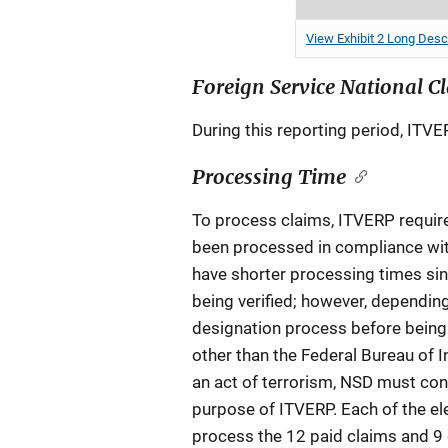
View Exhibit 2 Long Desc
Foreign Service National C
During this reporting period, ITVE
Processing Time
To process claims, ITVERP requires
been processed in compliance wit
have shorter processing times sin
being verified; however, depending
designation process before being d
other than the Federal Bureau of In
an act of terrorism, NSD must cond
purpose of ITVERP. Each of the el
process the 12 paid claims and 9 