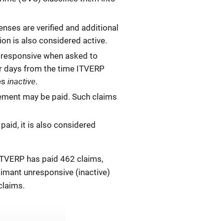
enses are verified and additional
ion is also considered active.
ot responsive when asked to
ar days from the time ITVERP
inactive
mes
.
sement may be paid. Such claims
paid, it is also considered
 ITVERP has paid 462 claims,
aimant unresponsive (inactive)
claims.