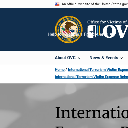
Skip
An official website of the United States go
to
main
content
Help for Victims
Fraud Alert
Share
About OVC
News & Events
Home
International Terrorism Victim Ex
International Terrorism Victim Expense Re
Internati