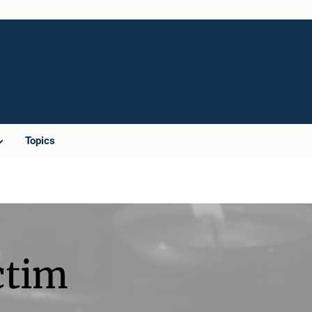
Topics
ctim