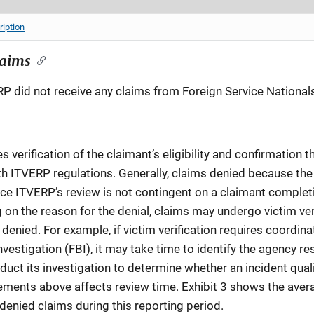
ription
laims
RP did not receive any claims from Foreign Service National
 verification of the claimant’s eligibility and confirmation
h ITVERP regulations. Generally, claims denied because the
ce ITVERP’s review is not contingent on a claimant complet
 on the reason for the denial, claims may undergo victim ver
enied. For example, if victim verification requires coordina
vestigation (FBI), it may take time to identify the agency res
uct its investigation to determine whether an incident qualif
ements above affects review time. Exhibit 3 shows the averag
denied claims during this reporting period.