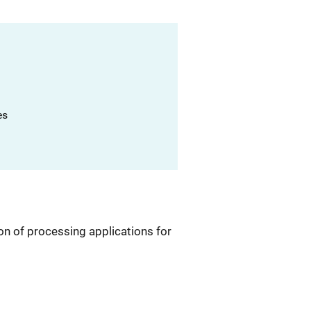
es
on of processing applications for