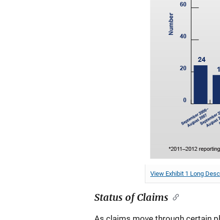
View Exhibit 1 Long Desc
Status of Claims
As claims move through certain ph