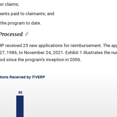
or claims;
ents paid to claimants; and
the program to date.
Processed
RP received 25 new applications for reimbursement. The appl
7, 1986, to November 24, 2021. Exhibit 1 illustrates the nu
od since the program’s inception in 2006.