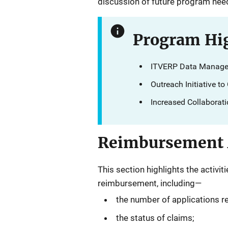
discussion of future program ne
Program Hig
ITVERP Data Manage
Outreach Initiative t
Increased Collaborat
Reimbursement A
This section highlights the activ
reimbursement, including—
the number of applications r
the status of claims;