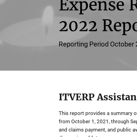
Expense 
2022 Repo
Reporting Period Octobe
ITVERP Assistan
Description
This report provides a summary o
from October 1, 2021, through Se
and claims payment, and public aw