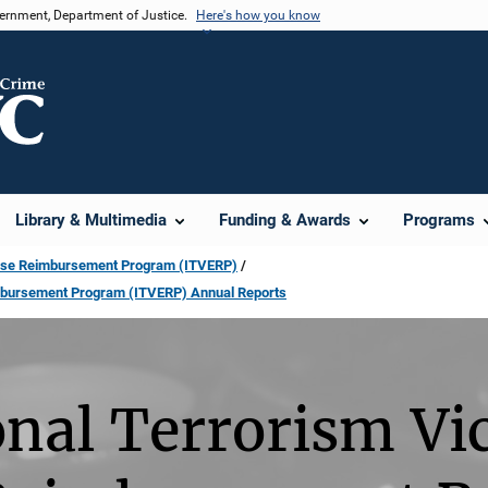
vernment, Department of Justice.
Here's how you know
Library & Multimedia
Funding & Awards
Programs
pense Reimbursement Program (ITVERP)
imbursement Program (ITVERP) Annual Reports
onal Terrorism Vi