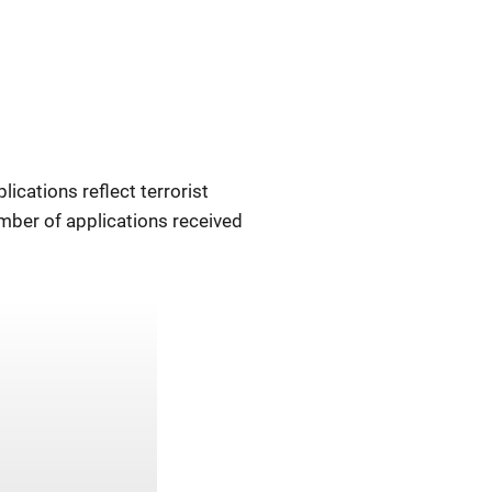
ications reflect terrorist
mber of applications received