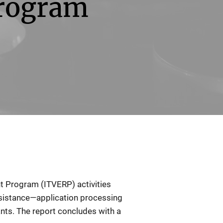
rogram
t Program (ITVERP) activities
ssistance—application processing
ants. The report concludes with a