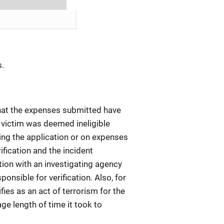
s.
 that the expenses submitted have
 victim was deemed ineligible
ing the application or on expenses
ification and the incident
tion with an investigating agency
ponsible for verification. Also, for
ies as an act of terrorism for the
e length of time it took to