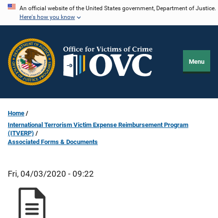
Skip
An official website of the United States government, Department of Justice.
Here's how you know
to
main
content
Menu
Home
International Terrorism Victim Expense Reimbursement Program
(ITVERP)
Associated Forms & Documents
Fri, 04/03/2020 - 09:22