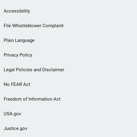
Secondary
Accessibility
Footer
File Whistleblower Complaint
link
Plain Language
menu
Privacy Policy
Legal Policies and Disclaimer
No FEAR Act
Freedom of Information Act
USA.gov
Justice.gov