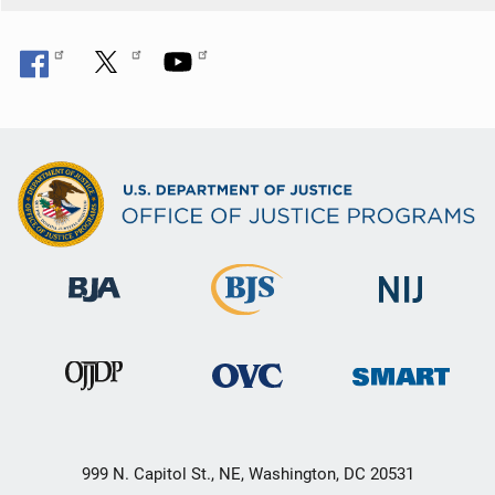
999 N. Capitol St., NE, Washington, DC 20531