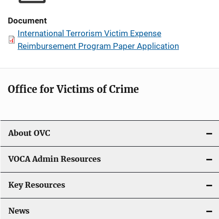
Document
International Terrorism Victim Expense
Reimbursement Program Paper Application
Office for Victims of Crime
About OVC
VOCA Admin Resources
Key Resources
News