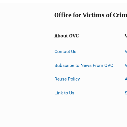
Office for Victims of Cri
About OVC
Contact Us
Subscribe to News From OVC
Reuse Policy
A
Link to Us
S