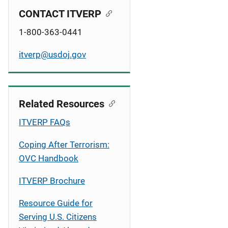
CONTACT ITVERP
1-800-363-0441
itverp@usdoj.gov
Related Resources
ITVERP FAQs
Coping After Terrorism:
OVC Handbook
ITVERP Brochure
Resource Guide for
Serving U.S. Citizens