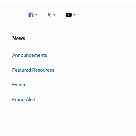
News
m
Announcements
Featured Resources
Events
Fraud Alert