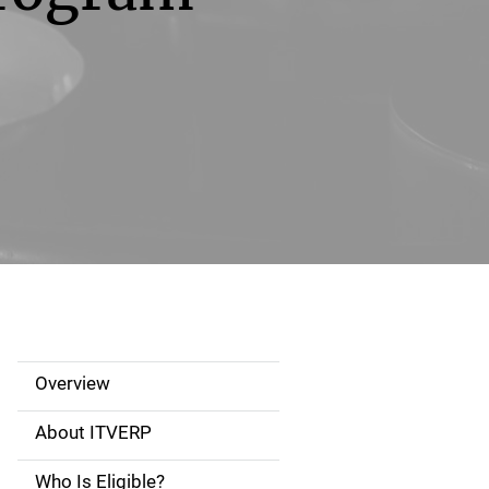
Overview
S
i
About ITVERP
d
Who Is Eligible?