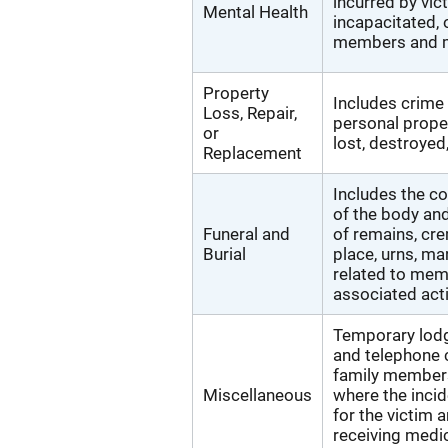
incurred by vi
Mental Health
incapacitated, 
members and m
Property
Includes crime
Loss, Repair,
personal proper
or
lost, destroyed
Replacement
Includes the co
of the body and
Funeral and
of remains, cre
Burial
place, urns, ma
related to memo
associated acti
Temporary lodgi
and telephone 
family members
Miscellaneous
where the incid
for the victim
receiving medic