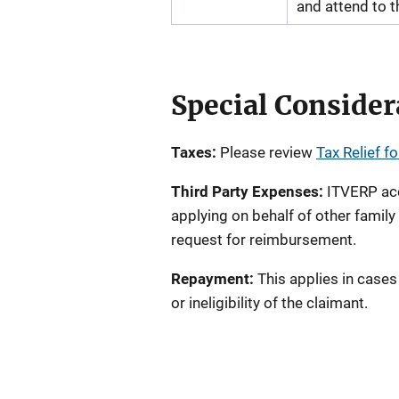
and attend to th
Special Consider
Taxes:
Please review
Tax Relief f
Third Party Expenses:
ITVERP acce
applying on behalf of other famil
request for reimbursement.
Repayment:
This applies in cases
or ineligibility of the claimant.