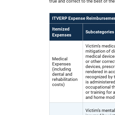
true and correct to the best of t
ITVERP Expense Reimbursement
Itemized
Subcategories
Expenses
Victim’s medica
mitigation of d
medical devices
Medical
or other correc
Expenses
devices, prescr
(including
rendered in ac
dental and
recognized by t
rehabilitation
is administered
costs)
occupational th
or training for 
and home modif
Victim’s mental