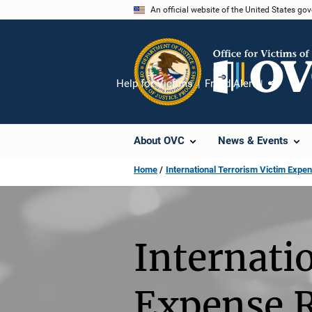
Skip
An official website of the United States go
to
main
content
Help for Victims
Fraud Alert
Share
About OVC
News & Events
Home
International Terrorism Victim Ex
Internati
Expense 