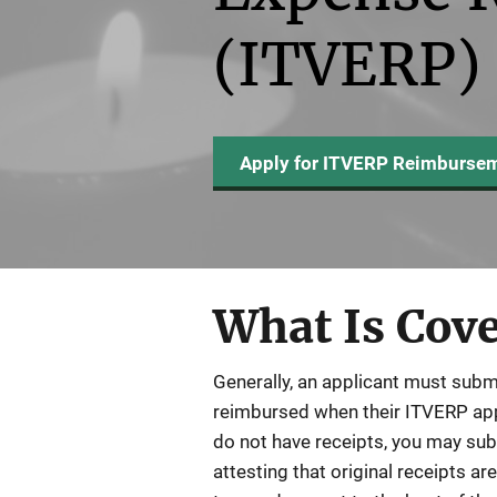
(ITVERP)
Apply for ITVERP Reimburse
What Is Cov
Generally, an applicant must subm
reimbursed when their ITVERP appli
do not have receipts, you may su
attesting that original receipts are