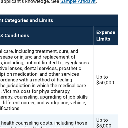
he applicant’s knowledge. See
Sample Affidavit
.
 Categories and Limits
Expense
 & Conditions
Limits
l care, including treatment, cure, and
isease or injury; and replacement of
, including, but not limited to, eyeglasses
tive lenses, dental services, prosthetic
iption medication, and other services
Up to
cordance with a method of healing
$50,000
he jurisdiction in which the medical care
. Victim’s cost for physiotherapy,
erapy, counseling, upgrading of job skills
a different career, and workplace, vehicle,
ications.
Up to
 health counseling costs, including those
$5,000