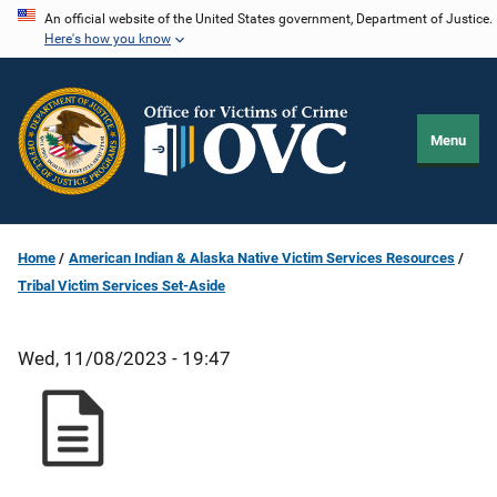
Skip
An official website of the United States government, Department of Justice.
Here's how you know
to
main
content
Menu
Home
American Indian & Alaska Native Victim Services Resources
Tribal Victim Services Set-Aside
Wed, 11/08/2023 - 19:47