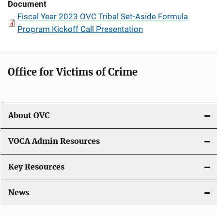
Document
Fiscal Year 2023 OVC Tribal Set-Aside Formula
Program Kickoff Call Presentation
Office for Victims of Crime
About OVC
VOCA Admin Resources
Key Resources
News