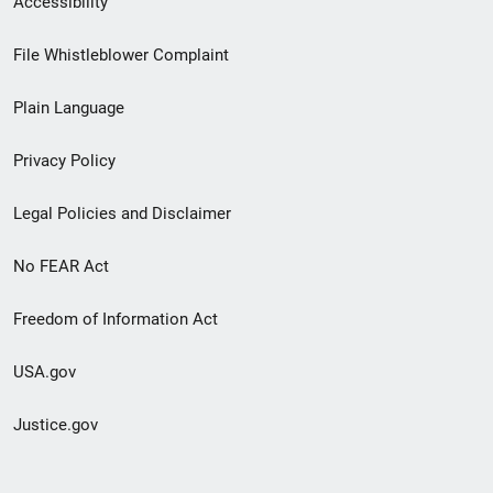
Accessibility
Footer
File Whistleblower Complaint
link
Plain Language
menu
Privacy Policy
Legal Policies and Disclaimer
No FEAR Act
Freedom of Information Act
USA.gov
Justice.gov