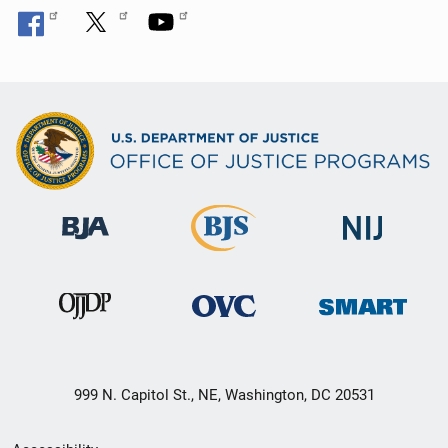
999 N. Capitol St., NE, Washington, DC 20531
Secondary