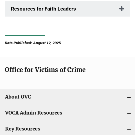
Resources for Faith Leaders
Date Published: August 12, 2025
Office for Victims of Crime
About OVC
VOCA Admin Resources
Key Resources