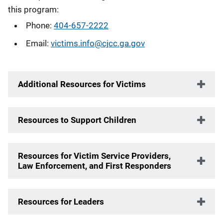
this program:
Phone:
404-657-2222
Email:
victims.info@cjcc.ga.gov
Additional Resources for Victims
Resources to Support Children
Resources for Victim Service Providers,
Law Enforcement, and First Responders
Resources for Leaders