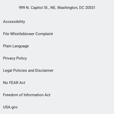
999 N. Capitol St., NE, Washington, DC 20531
Secondary
Accessibility
Footer
File Whistleblower Complaint
link
Plain Language
menu
Privacy Policy
Legal Policies and Disclaimer
No FEAR Act
Freedom of Information Act
USA.gov