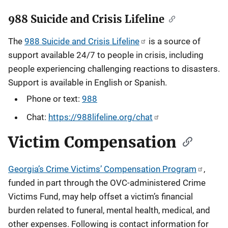
988 Suicide and Crisis Lifeline
The
988 Suicide and Crisis Lifeline
is a source of
support available 24/7 to people in crisis, including
people experiencing challenging reactions to disasters.
Support is available in English or Spanish.
Phone or text:
988
Chat:
https://988lifeline.org/chat
Victim Compensation
Georgia’s Crime Victims’ Compensation Program
,
funded in part through the OVC-administered Crime
Victims Fund, may help offset a victim’s financial
burden related to funeral, mental health, medical, and
other expenses.
Following is contact information for