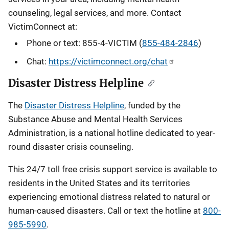
counseling, legal services, and more. Contact
VictimConnect at:
Phone or text: 855-4-VICTIM (
855-484-2846
)
Chat:
https://victimconnect.org/chat
Disaster Distress Helpline
The
Disaster Distress Helpline
, funded by the
Substance Abuse and Mental Health Services
Administration, is a national hotline dedicated to year-
round disaster crisis counseling.
This 24/7 toll free crisis support service is available to
residents in the United States and its territories
experiencing emotional distress related to natural or
human-caused disasters. Call or text the hotline at
800-
985-5990
.