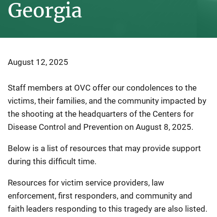
Georgia
August 12, 2025
Staff members at OVC offer
our
condolences
to the
victims, their families, and the community impacted by
the shooting at the headquarters of the Centers for
Disease Control and Prevention on August 8, 2025.
Below is a list of resources that may provide support
during this difficult time.
Resources for victim service providers, law
enforcement, first responders, and community and
faith leaders responding to this tragedy are also listed.