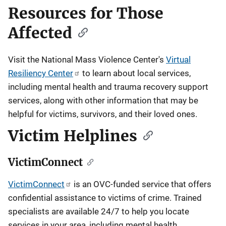
Resources for Those
Affected
Visit the
National Mass Violence Center's
Virtual
Resiliency Center
to learn about local services,
including mental health and trauma recovery support
services, along with other information that may be
helpful for victims, survivors, and their loved ones.
Victim Helplines
VictimConnect
VictimConnect
is an OVC-funded service that offers
confidential assistance to victims of crime. Trained
specialists are available 24/7 to help you locate
services in your area, including mental health