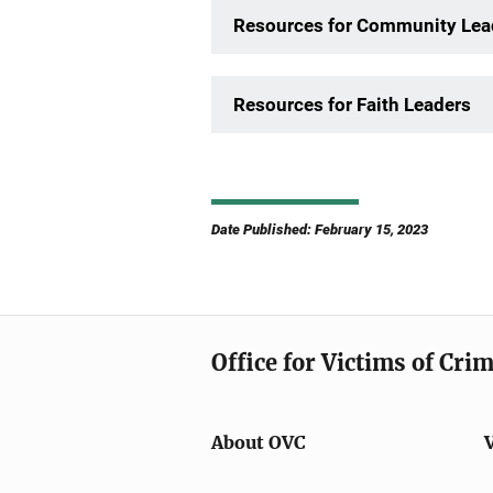
Resources for Community Lea
Resources for Faith Leaders
Date Published: February 15, 2023
Office for Victims of Cri
About OVC