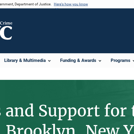
vernment, Department of Justice.
Here's how you know
Library & Multimedia
Funding & Awards
Programs
 and Support for 
n Brooklyn, New 