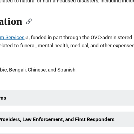
lated to natural or human-caused disasters, including incide
ation
im Services
, funded in part through the OVC-administered
related to funeral, mental health, medical, and other expenses
abic, Bengali, Chinese, and Spanish.
ims
Providers, Law Enforcement, and First Responders