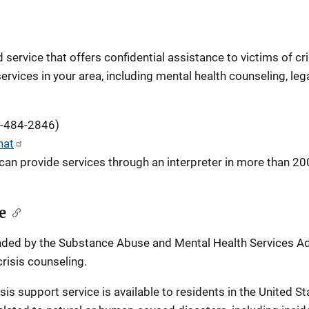
service that offers confidential assistance to victims of cr
services in your area, including mental health counseling, le
5-484-2846)
hat
can provide services through an interpreter in more than 20
e
unded by the Substance Abuse and Mental Health Services Admi
risis counseling.
risis support service is available to residents in the United St