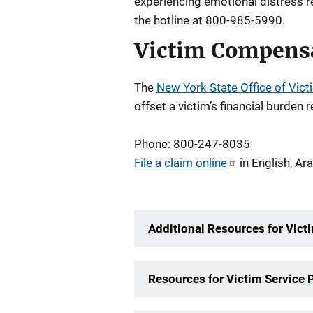
experiencing emotional distress re
the hotline at 800-985-5990.
Victim Compens
The
New York State Office of Vict
offset a victim’s financial burden 
Phone: 800-247-8035
File a claim online
in English, Ar
Additional Resources for Vict
Resources for Victim Service 