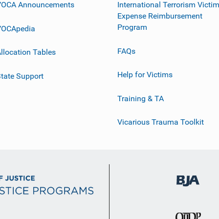
VOCA Announcements
International Terrorism Victi
Expense Reimbursement
Program
VOCApedia
FAQs
llocation Tables
Help for Victims
tate Support
Training & TA
Vicarious Trauma Toolkit