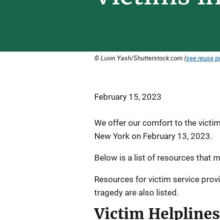
© Luvin Yash/Shutterstock.com (
see reuse po
February 15, 2023
We offer our comfort to the victim
New York on February 13, 2023.
Below is a list of resources that m
Resources for victim service prov
tragedy are also listed.
Victim Helplines