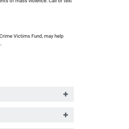
nts of mass violence. Call or text
 Crime Victims Fund, may help
.