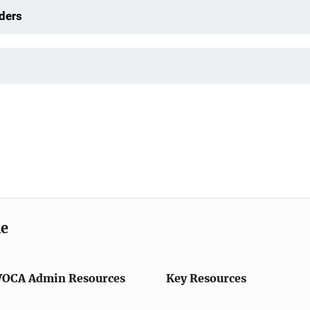
ders
me
VOCA Admin Resources
Key Resources