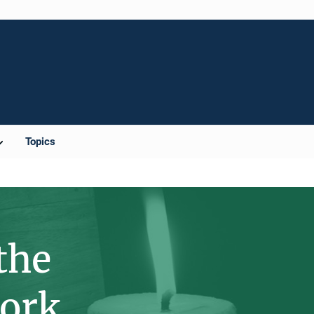
Topics
the
York