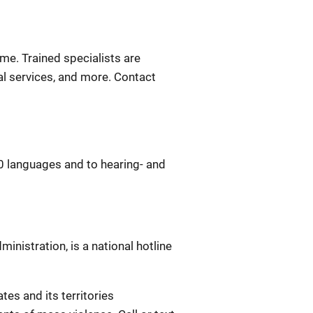
ime. Trained specialists are
gal services, and more. Contact
0 languages and to hearing- and
nistration, is a national hotline
ates and its territories