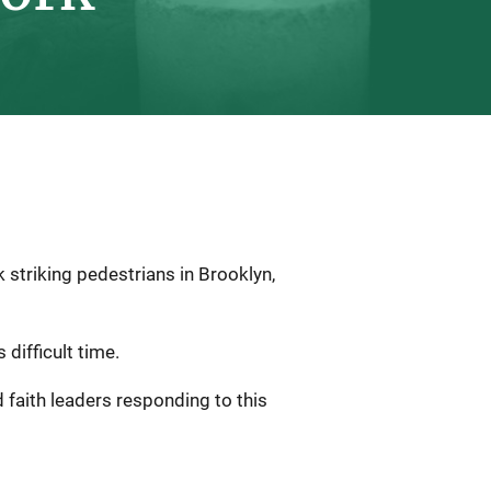
 striking pedestrians in Brooklyn,
 difficult time.
 faith leaders responding to this