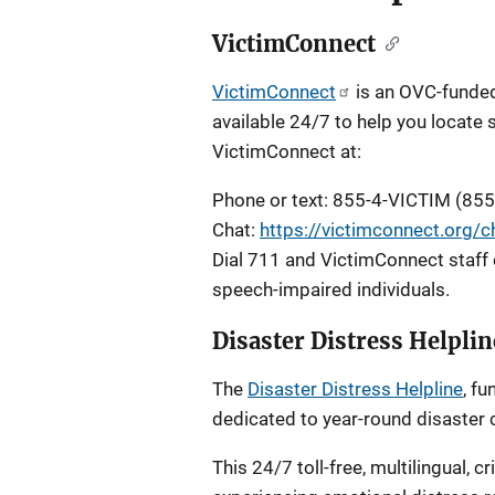
VictimConnect
VictimConnect
is an OVC-funded 
available 24/7 to help you locate 
VictimConnect at:
Phone or text: 855-4-VICTIM (85
Chat:
https://victimconnect.org/c
Dial 711 and VictimConnect staff 
speech-impaired individuals.
Disaster Distress Helplin
The
Disaster Distress Helpline
, f
dedicated to year-round disaster c
This 24/7 toll-free, multilingual, c