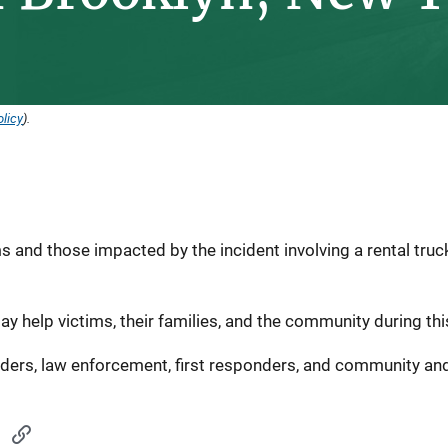
licy
).
s and those impacted by the incident involving a rental truck
ay help victims, their families, and the community during this
iders, law enforcement, first responders, and community and