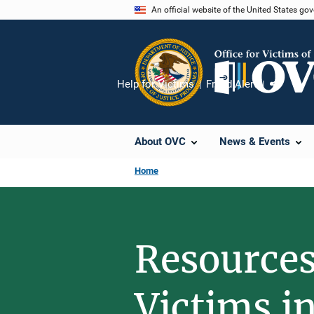
Skip
An official website of the United States go
to
main
content
Help for Victims
Fraud Alert
Share
About OVC
News & Events
Home
Resources
Victims i