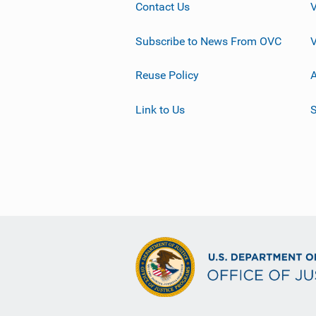
Contact Us
Subscribe to News From OVC
Reuse Policy
A
Link to Us
S