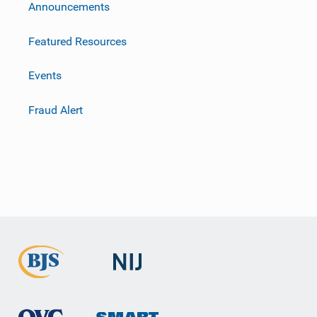
m
Announcements
Featured Resources
Events
Fraud Alert