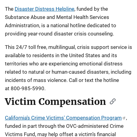
The
Disaster Distress Helpline
, funded by the
Substance Abuse and Mental Health Services
Administration, is a national hotline dedicated to
providing year-round disaster crisis counseling.
This 24/7 toll free, multilingual, crisis support service is
available to residents in the United States and its
territories who are experiencing emotional distress
related to natural or human-caused disasters, including
incidents of mass violence. Call or text the hotline
at 800-985-5990.
Victim Compensation
California’s Crime Victims' Compensation Program
,
funded in part through the OVC-administered Crime
Victims Fund, may help offset a victim’s financial