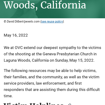
Woods, California
© David Dilbert/pexels.com (
see reuse policy
).
May 16, 2022
We at OVC extend our deepest sympathy to the victims
of the shooting at the Geneva Presbyterian Church in
Laguna Woods, California on Sunday, May 15, 2022.
The following resources may be able to help victims,
their families, and the community, as well as the victim
service providers, law enforcement, and first
responders that are assisting them during this difficult
time.