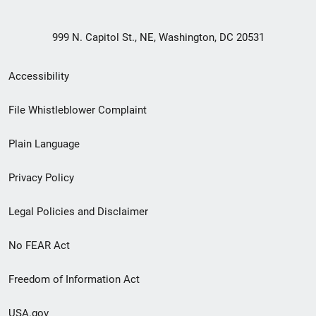
999 N. Capitol St., NE, Washington, DC 20531
Secondary
Accessibility
Footer
File Whistleblower Complaint
link
Plain Language
menu
Privacy Policy
Legal Policies and Disclaimer
No FEAR Act
Freedom of Information Act
USA.gov