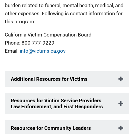
burden related to funeral, mental health, medical, and
other expenses. Following is contact information for
this program:
California Victim Compensation Board
Phone: 800-777-9229
Email:
info@victims.ca.gov
Additional Resources for Victims
Resources for Victim Service Providers,
Law Enforcement, and First Responders
Resources for Community Leaders