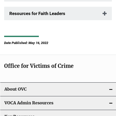
Resources for Faith Leaders
Date Published: May 16, 2022
Office for Victims of Crime
About OVC
VOCA Admin Resources