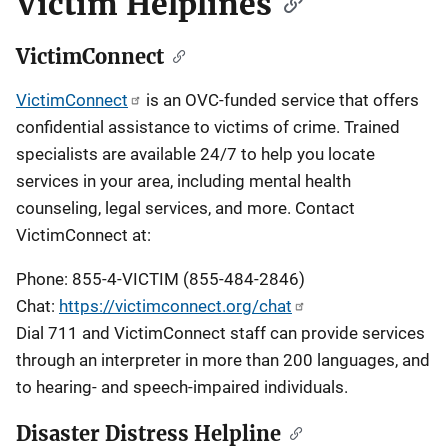
Victim Helplines
VictimConnect
VictimConnect
is an OVC-funded service that offers
confidential assistance to victims of crime. Trained
specialists are available 24/7 to help you locate
services in your area, including mental health
counseling, legal services, and more. Contact
VictimConnect at:
Phone: 855-4-VICTIM (855-484-2846)
Chat:
https://victimconnect.org/chat
Dial 711 and VictimConnect staff can provide services
through an interpreter in more than 200 languages, and
to hearing- and speech-impaired individuals.
Disaster Distress Helpline