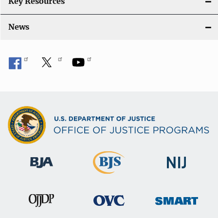
Key Resources
News