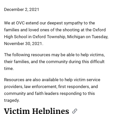
December 2, 2021
We at OVC extend our deepest sympathy to the
families and loved ones of the shooting at the Oxford
High School in Oxford Township, Michigan on Tuesday,
November 30, 2021.
The following resources may be able to help victims,
their families, and the community during this difficult
time.
Resources are also available to help victim service
providers, law enforcement, first responders, and
community and faith leaders responding to this
tragedy.
Victim Helplines