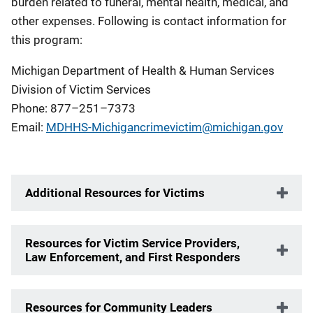
burden related to funeral, mental health, medical, and
other expenses. Following is contact information for
this program:
Michigan Department of Health & Human Services
Division of Victim Services
Phone: 877–251–7373
Email:
MDHHS-Michigancrimevictim@michigan.gov
Additional Resources for Victims
Resources for Victim Service Providers,
Law Enforcement, and First Responders
Resources for Community Leaders