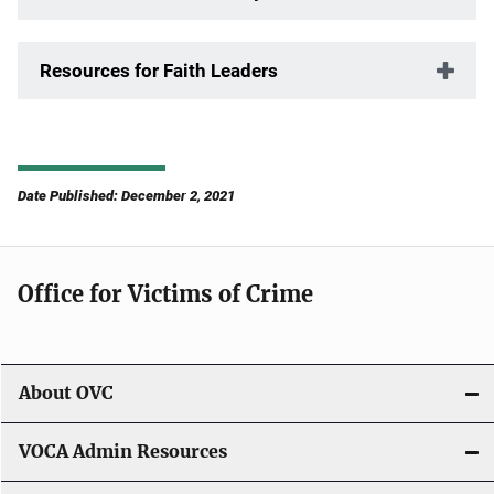
Resources for Faith Leaders
Date Published: December 2, 2021
Office for Victims of Crime
About OVC
VOCA Admin Resources