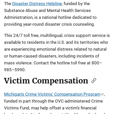
The
Disaster Distress Helpline
, funded by the
Substance Abuse and Mental Health Services
Administration, is a national hotline dedicated to
providing year-round disaster crisis counseling.
This 24/7 toll free, multilingual, crisis support service is
available to residents in the U.S. and its territories who
are experiencing emotional distress related to natural
or human-caused disasters, including incidents of
mass violence. Contact the hotline toll free at 800–
985–5990.
Victim Compensation
Michigan’s Crime Victims' Compensation Program
,
funded in part through the OVC-administered Crime
Victims Fund, may help offset a victim’s financial