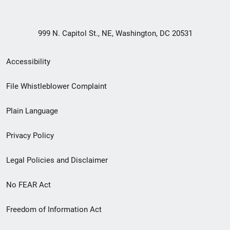
999 N. Capitol St., NE, Washington, DC 20531
Secondary
Accessibility
Footer
File Whistleblower Complaint
link
Plain Language
menu
Privacy Policy
Legal Policies and Disclaimer
No FEAR Act
Freedom of Information Act