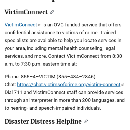
VictimConnect
VictimConnect
is an OVC-funded service that offers
confidential assistance to victims of crime. Trained
specialists are available to help you locate services in
your area, including mental health counseling, legal
services, and more. Contact VictimConnect from 8:30
a.m. to 7:30 p.m. eastern time at:
Phone: 855–4–VICTIM (855–484–2846)
Chat:
https://chat.victimsofcrime.org/victim-connect
Dial 711 and VictimConnect staff can provide services
through an interpreter in more than 200 languages, and
to hearing- and speech-impaired individuals.
Disaster Distress Helpline