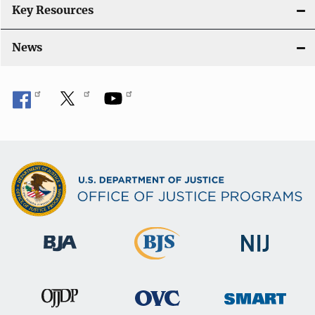
Key Resources
News