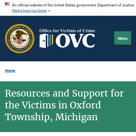
Skip
An official website of the United States government, Department of Justice.
Here's how you know
to
main
content
Menu
Home
Resources and Support for
the Victims in Oxford
Township, Michigan