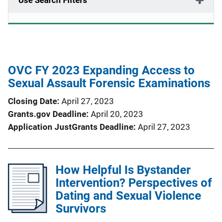
Use Search Filters
OVC FY 2023 Expanding Access to
Sexual Assault Forensic Examinations
Closing Date
April 27, 2023
Grants.gov Deadline
April 20, 2023
Application JustGrants Deadline
April 27, 2023
How Helpful Is Bystander
Intervention? Perspectives of
Dating and Sexual Violence
Survivors