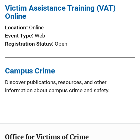
Victim Assistance Training (VAT)
Online
Location
Online
Event Type
Web
Registration Status
Open
Campus Crime
Discover publications, resources, and other
information about campus crime and safety.
Office for Victims of Crime