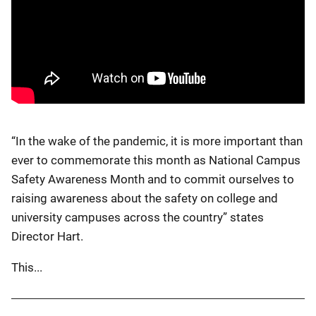
“In the wake of the pandemic, it is more important than
ever to commemorate this month as National Campus
Safety Awareness Month and to commit ourselves to
raising awareness about the safety on college and
university campuses across the country” states
Director Hart.
This...