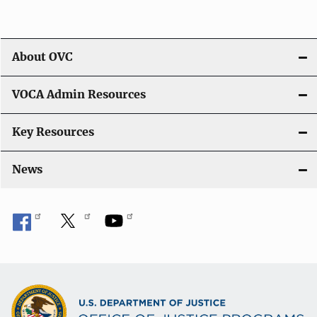
About OVC
VOCA Admin Resources
Key Resources
News