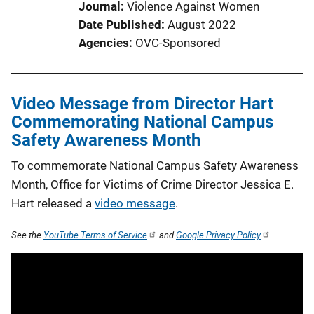
Journal
Violence Against Women
Date Published
August 2022
Agencies
OVC-Sponsored
Video Message from Director Hart
Commemorating National Campus
Safety Awareness Month
To commemorate National Campus Safety Awareness
Month, Office for Victims of Crime Director Jessica E.
Hart released a
video message
.
See the
YouTube Terms of Service
and
Google Privacy Policy