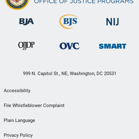
999 N. Capitol St., NE, Washington, DC 20531
Secondary
Accessibility
Footer
File Whistleblower Complaint
link
Plain Language
menu
Privacy Policy