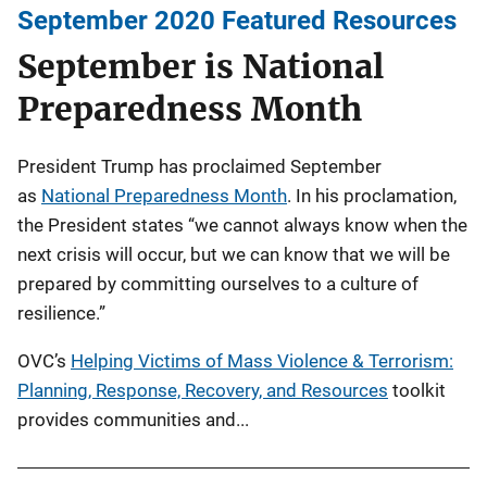
September 2020 Featured Resources
September is National
Preparedness Month
President Trump has proclaimed September
as
National Preparedness Month
. In his proclamation,
the President states “we cannot always know when the
next crisis will occur, but we can know that we will be
prepared by committing ourselves to a culture of
resilience.”
OVC’s
Helping Victims of Mass Violence & Terrorism:
Planning, Response, Recovery, and Resources
toolkit
provides communities and...