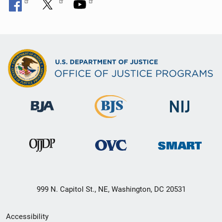
999 N. Capitol St., NE, Washington, DC 20531
Secondary
Accessibility