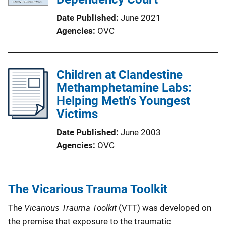
Date Published
June 2021
Agencies
OVC
Children at Clandestine
Methamphetamine Labs:
Helping Meth's Youngest
Victims
Date Published
June 2003
Agencies
OVC
The Vicarious Trauma Toolkit
Vicarious Trauma Toolkit
The
(VTT) was developed on
the premise that exposure to the traumatic