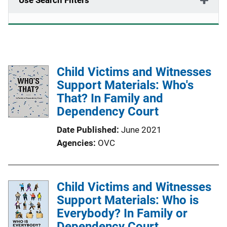
Use Search Filters
Child Victims and Witnesses
Support Materials: Who's
That? In Family and
Dependency Court
Date Published
June 2021
Agencies
OVC
Child Victims and Witnesses
Support Materials: Who is
Everybody? In Family or
Dependency Court