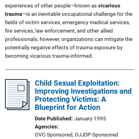
experiences of other people—known as
vicarious
trauma
—is an inevitable occupational challenge for the
fields of victim services, emergency medical services,
fire services, law enforcement, and other allied
professionals; however, organizations can mitigate the
potentially negative effects of trauma exposure by
becoming vicarious trauma-informed.
Child Sexual Exploitation:
Improving Investigations and
Protecting Victims: A
Blueprint for Action
Date Published
January 1995
Agencies
OVC-Sponsored,
OJJDP-Sponsored