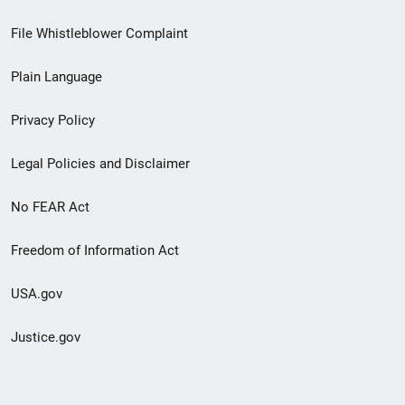
Footer
File Whistleblower Complaint
link
Plain Language
menu
Privacy Policy
Legal Policies and Disclaimer
No FEAR Act
Freedom of Information Act
USA.gov
Justice.gov