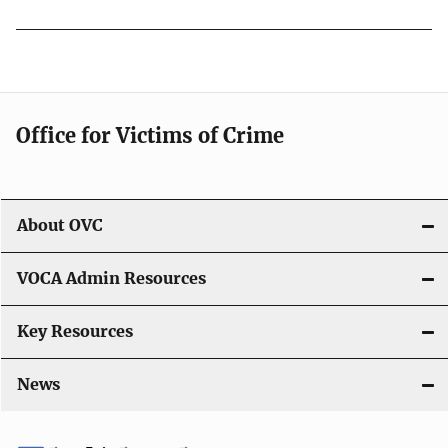
Office for Victims of Crime
About OVC
VOCA Admin Resources
Key Resources
News