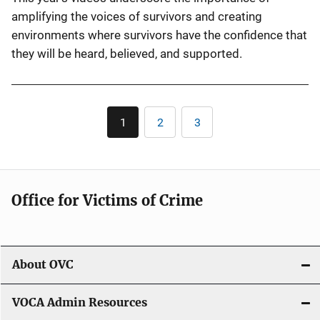
amplifying the voices of survivors and creating
environments where survivors have the confidence that
they will be heard, believed, and supported.
Pagination
1
2
3
Current
Page
Page
page
Office for Victims of Crime
About OVC
VOCA Admin Resources