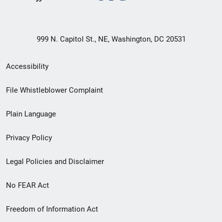
999 N. Capitol St., NE, Washington, DC 20531
Secondary
Accessibility
Footer
File Whistleblower Complaint
link
Plain Language
menu
Privacy Policy
Legal Policies and Disclaimer
No FEAR Act
Freedom of Information Act