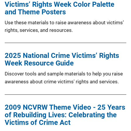
Victims’ Rights Week Color Palette
and Theme Posters
Use these materials to raise awareness about victims’
rights, services, and resources.
2025 National Crime Victims’ Rights
Week Resource Guide
Discover tools and sample materials to help you raise
awareness about crime victims' rights and services.
2009 NCVRW Theme Video - 25 Years
of Rebuilding Lives: Celebrating the
Victims of Crime Act