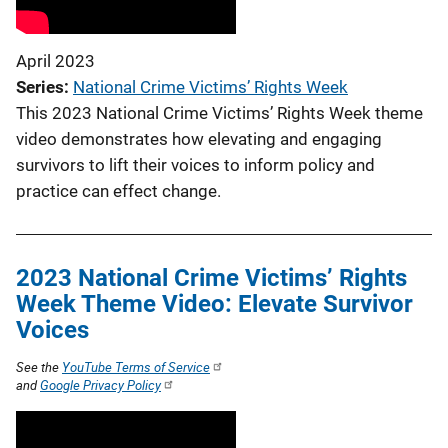
April 2023
Series
National Crime Victims’ Rights Week
This 2023 National Crime Victims’ Rights Week theme
video demonstrates how elevating and engaging
survivors to lift their voices to inform policy and
practice can effect change.
2023 National Crime Victims’ Rights
Week Theme Video: Elevate Survivor
Voices
See the
YouTube Terms of Service
and
Google Privacy Policy