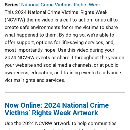
Series
National Crime Victims’ Rights Week
This 2024 National Crime Victims’ Rights Week
(NCVRW) theme video is a call-to-action for us all to
create safe environments for crime victims to share
what happened to them. By doing so, we’re able to
offer support, options for life-saving services, and,
most importantly, hope. Use this video during your
2024 NCVRW events or share it throughout the year on
your website and social media channels, or at public
awareness, education, and training events to advance
victims’ rights and services.
Now Online: 2024 National Crime
Victims’ Rights Week Artwork
Use the 2024 NCVRW artwork to help communities