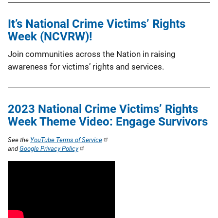
It’s National Crime Victims’ Rights
Week (NCVRW)!
Join communities across the Nation in raising
awareness for victims’ rights and services.
2023 National Crime Victims’ Rights
Week Theme Video: Engage Survivors
See the
YouTube Terms of Service
and
Google Privacy Policy