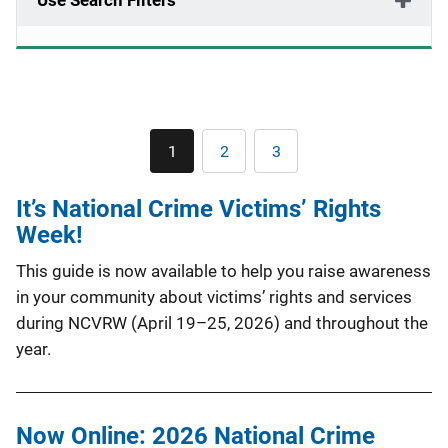
Use Search Filters
Pagination
1
2
3
Current
Page
Page
page
It’s National Crime Victims’ Rights
Week!
This guide is now available to help you raise awareness
in your community about victims’ rights and services
during NCVRW (April 19–25, 2026) and throughout the
year.
Now Online: 2026 National Crime