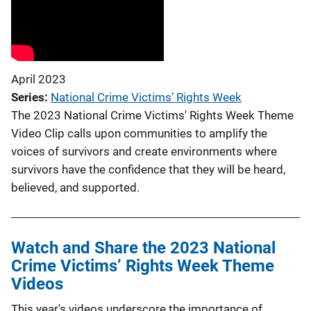
April 2023
Series
National Crime Victims’ Rights Week
The 2023 National Crime Victims' Rights Week Theme
Video Clip calls upon communities to amplify the
voices of survivors and create environments where
survivors have the confidence that they will be heard,
believed, and supported.
Watch and Share the 2023 National
Crime Victims’ Rights Week Theme
Videos
This year's videos underscore the importance of