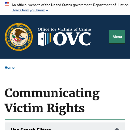
Skip
An official website of the United States government, Department of Justice.
Here's how you know
to
main
content
Menu
Home
Communicating
Victim Rights