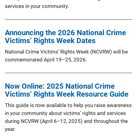
services in your community.
Announcing the 2026 National Crime
Victims’ Rights Week Dates
National Crime Victims’ Rights Week (NCVRW) will be
commemorated April 19–25, 2026.
Now Online: 2025 National Crime
Victims’ Rights Week Resource Guide
This guide is now available to help you raise awareness
in your community about victims’ rights and services
during NCVRW (April 6–12, 2025) and throughout the
year.