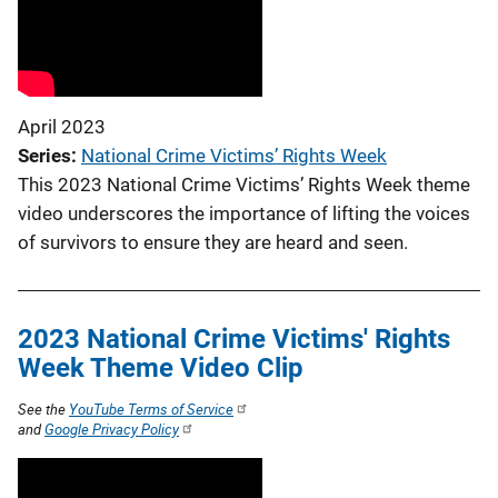
April 2023
Series
National Crime Victims’ Rights Week
This 2023 National Crime Victims’ Rights Week theme
video underscores the importance of lifting the voices
of survivors to ensure they are heard and seen.
2023 National Crime Victims' Rights
Week Theme Video Clip
See the
YouTube Terms of Service
and
Google Privacy Policy