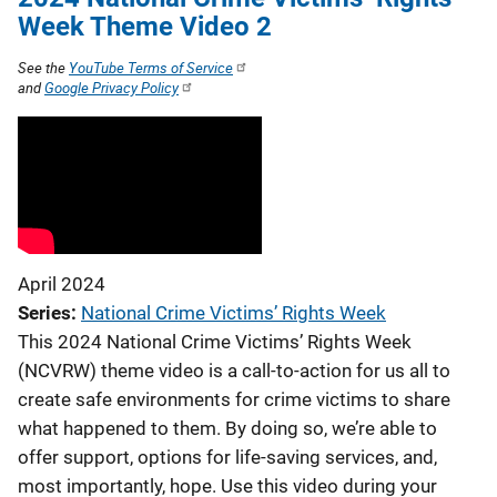
Week Theme Video 2
See the
YouTube Terms of Service
and
Google Privacy Policy
April 2024
Series
National Crime Victims’ Rights Week
This 2024 National Crime Victims’ Rights Week
(NCVRW) theme video is a call-to-action for us all to
create safe environments for crime victims to share
what happened to them. By doing so, we’re able to
offer support, options for life-saving services, and,
most importantly, hope. Use this video during your