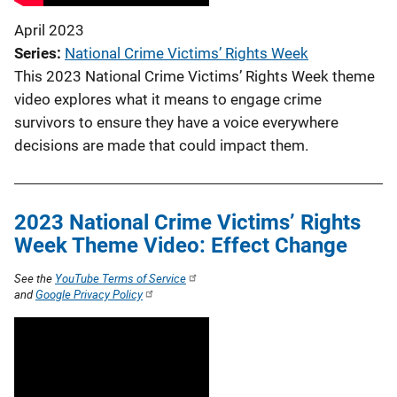
April 2023
Series
National Crime Victims’ Rights Week
This 2023 National Crime Victims’ Rights Week theme
video explores what it means to engage crime
survivors to ensure they have a voice everywhere
decisions are made that could impact them.
2023 National Crime Victims’ Rights
Week Theme Video: Effect Change
See the
YouTube Terms of Service
and
Google Privacy Policy