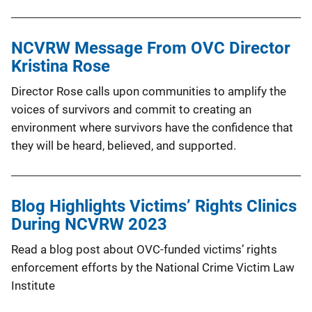
NCVRW Message From OVC Director
Kristina Rose
Director Rose calls upon communities to amplify the
voices of survivors and commit to creating an
environment where survivors have the confidence that
they will be heard, believed, and supported.
Blog Highlights Victims’ Rights Clinics
During NCVRW 2023
Read a blog post about OVC-funded victims’ rights
enforcement efforts by the National Crime Victim Law
Institute