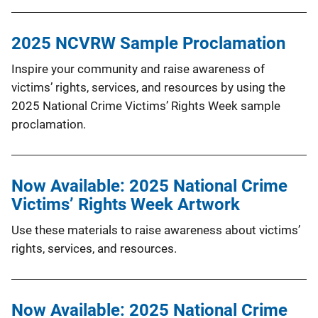
2025 NCVRW Sample Proclamation
Inspire your community and raise awareness of
victims’ rights, services, and resources by using the
2025 National Crime Victims’ Rights Week sample
proclamation.
Now Available: 2025 National Crime
Victims’ Rights Week Artwork
Use these materials to raise awareness about victims’
rights, services, and resources.
Now Available: 2025 National Crime