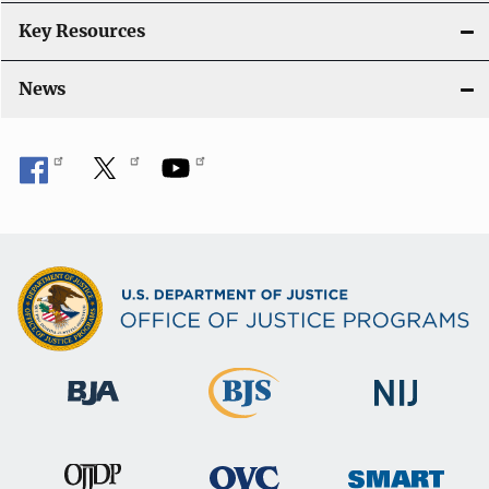
Key Resources
News