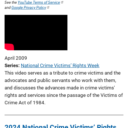
See the
YouTube Terms of Service
and
Google Privacy Policy
April 2009
Series
National Crime Victims’ Rights Week
This video serves as a tribute to crime victims and the
advocates and public servants who work with them,
and discusses the advances made in crime victims'
rights and services since the passage of the Victims of
Crime Act of 1984.
2024 National Crime Victims’ Rights