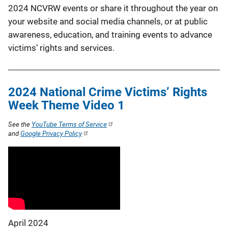
2024 NCVRW events or share it throughout the year on
your website and social media channels, or at public
awareness, education, and training events to advance
victims’ rights and services.
2024 National Crime Victims’ Rights
Week Theme Video 1
See the
YouTube Terms of Service
and
Google Privacy Policy
April 2024