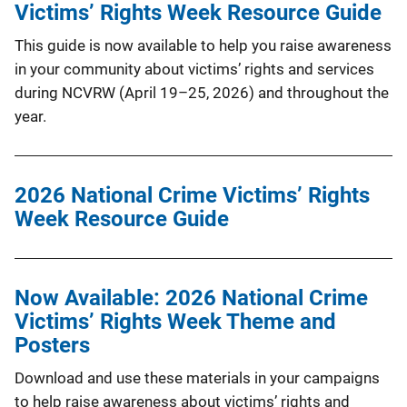
Victims’ Rights Week Resource Guide
This guide is now available to help you raise awareness
in your community about victims’ rights and services
during NCVRW (April 19–25, 2026) and throughout the
year.
2026 National Crime Victims’ Rights
Week Resource Guide
Now Available: 2026 National Crime
Victims’ Rights Week Theme and
Posters
Download and use these materials in your campaigns
to help raise awareness about victims’ rights and