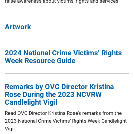
raise awareness about victims’ rights and services.
Artwork
2024 National Crime Victims’ Rights
Week Resource Guide
Remarks by OVC Director Kristina
Rose During the 2023 NCVRW
Candlelight Vigil
Read OVC Director Kristina Rose’s remarks from the
2023 National Crime Victims' Rights Week Candlelight
Vigil.