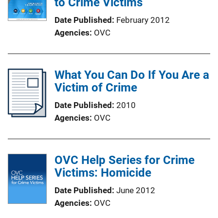
to Crime Victims
Date Published
February 2012
Agencies
OVC
What You Can Do If You Are a
Victim of Crime
Date Published
2010
Agencies
OVC
OVC Help Series for Crime
Victims: Homicide
Date Published
June 2012
Agencies
OVC