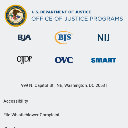
999 N. Capitol St., NE, Washington, DC 20531
Secondary
Accessibility
Footer
File Whistleblower Complaint
link