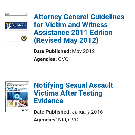
Attorney General Guidelines
for Victim and Witness
Assistance 2011 Edition
(Revised May 2012)
Date Published
May 2012
Agencies
OVC
Notifying Sexual Assault
Victims After Testing
Evidence
Date Published
January 2016
Agencies
NIJ,
OVC