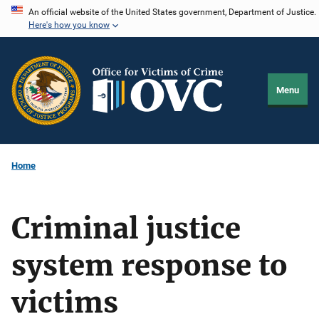
Skip
An official website of the United States government, Department of Justice.
Here's how you know
to
main
content
Menu
Home
Criminal justice
system response to
victims