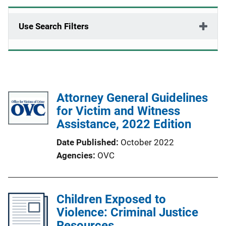
Use Search Filters
Attorney General Guidelines
for Victim and Witness
Assistance, 2022 Edition
Date Published
October 2022
Agencies
OVC
Children Exposed to
Violence: Criminal Justice
Resources