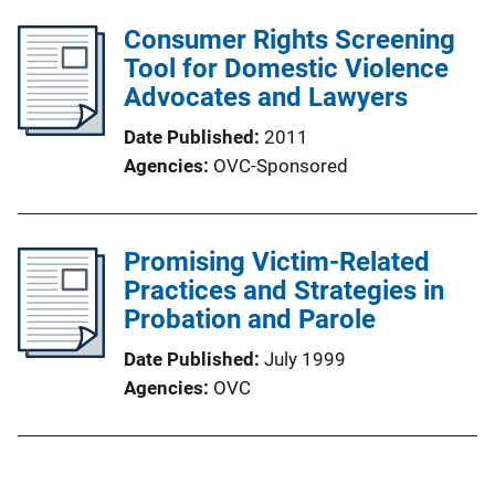
Consumer Rights Screening
Tool for Domestic Violence
Advocates and Lawyers
Date Published
2011
Agencies
OVC-Sponsored
Promising Victim-Related
Practices and Strategies in
Probation and Parole
Date Published
July 1999
Agencies
OVC