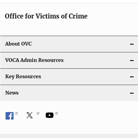
Office for Victims of Crime
About OVC
VOCA Admin Resources
Key Resources
News