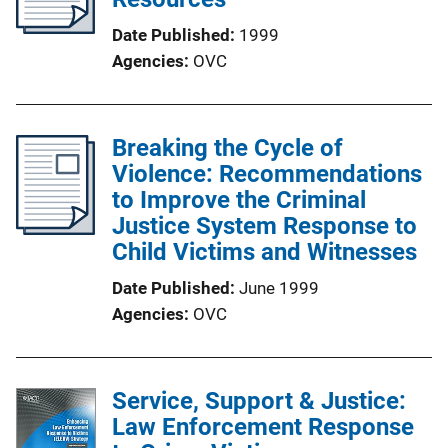
Date Published
1999
Agencies
OVC
Breaking the Cycle of
Violence: Recommendations
to Improve the Criminal
Justice System Response to
Child Victims and Witnesses
Date Published
June 1999
Agencies
OVC
Service, Support & Justice:
Law Enforcement Response