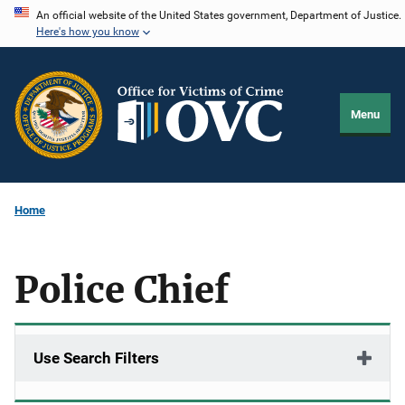
Skip
An official website of the United States government, Department of Justice.
Here's how you know
to
main
content
Menu
Home
Police Chief
Use Search Filters