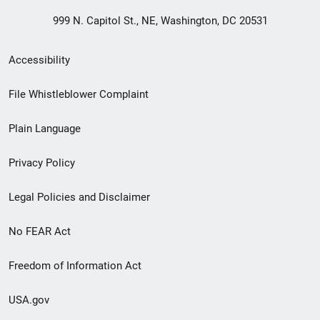
999 N. Capitol St., NE, Washington, DC 20531
Secondary
Accessibility
Footer
File Whistleblower Complaint
link
Plain Language
menu
Privacy Policy
Legal Policies and Disclaimer
No FEAR Act
Freedom of Information Act
USA.gov