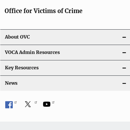
Office for Victims of Crime
About OVC
VOCA Admin Resources
Key Resources
News