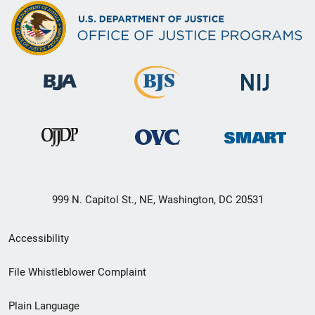
999 N. Capitol St., NE, Washington, DC 20531
Secondary
Accessibility
Footer
File Whistleblower Complaint
link
Plain Language