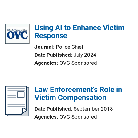
Using AI to Enhance Victim
Response
Journal
Police Chief
Date Published
July 2024
Agencies
OVC-Sponsored
Law Enforcement's Role in
Victim Compensation
Date Published
September 2018
Agencies
OVC-Sponsored