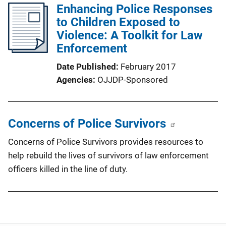
Enhancing Police Responses
to Children Exposed to
Violence: A Toolkit for Law
Enforcement
Date Published
February 2017
Agencies
OJJDP-Sponsored
Concerns of Police Survivors
Concerns of Police Survivors provides resources to
help rebuild the lives of survivors of law enforcement
officers killed in the line of duty.