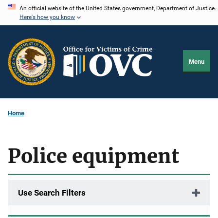
Skip
An official website of the United States government, Department of Justice.
Here's how you know
to
main
content
Menu
Home
Police equipment
Use Search Filters