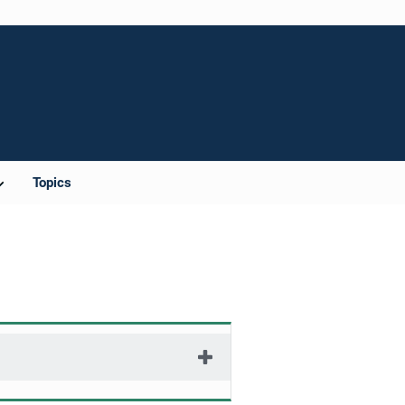
Topics