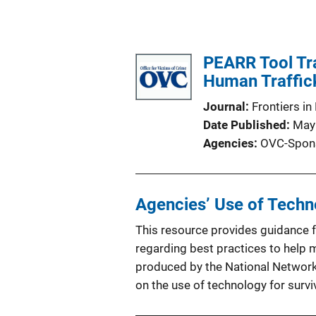
PEARR Tool Tra
Human Traffick
Journal
Frontiers in
Date Published
May
Agencies
OVC-Spon
Agencies’ Use of Techno
This resource provides guidance f
regarding best practices to help m
produced by the National Network
on the use of technology for surv