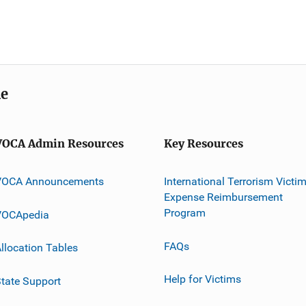
me
VOCA Admin Resources
Key Resources
VOCA Announcements
International Terrorism Victi
Expense Reimbursement
Program
VOCApedia
FAQs
llocation Tables
Help for Victims
tate Support