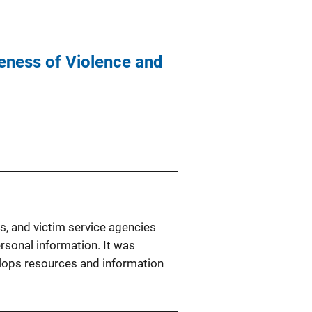
eness of Violence and
s, and victim service agencies
ersonal information. It was
elops resources and information