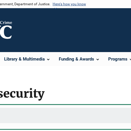
vernment, Department of Justice.
Here's how you know
Library & Multimedia
Funding & Awards
Programs
security