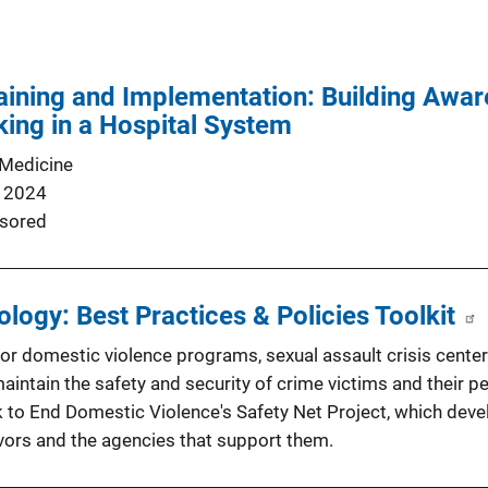
ining and Implementation: Building Awar
ing in a Hospital System
 Medicine
 2024
sored
logy: Best Practices & Policies Toolkit
or domestic violence programs, sexual assault crisis center
aintain the safety and security of crime victims and their p
 to End Domestic Violence's Safety Net Project, which dev
ivors and the agencies that support them.