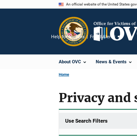
Skip
An official website of the United States go
to
main
content
Help for Victims
Fraud Alert
Share
About OVC
News & Events
Home
Privacy and 
Use Search Filters