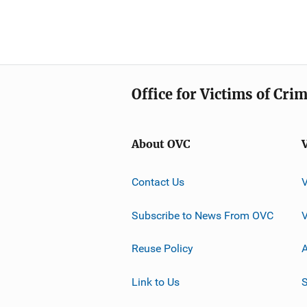
Office for Victims of Cri
About OVC
Contact Us
Subscribe to News From OVC
Reuse Policy
A
Link to Us
S