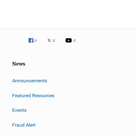
News
m
Announcements
Featured Resources
Events
Fraud Alert