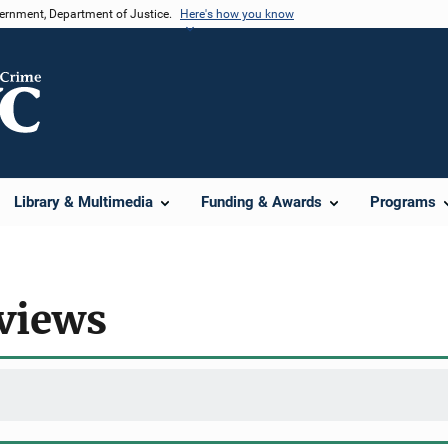
vernment, Department of Justice.
Here's how you know
Library & Multimedia
Funding & Awards
Programs
rviews