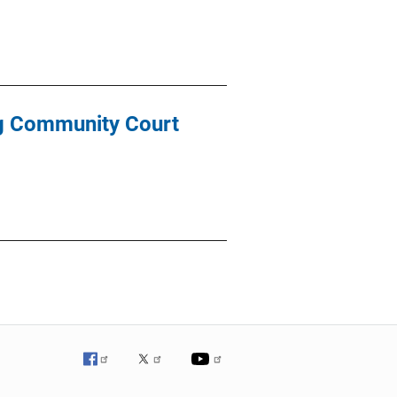
ng Community Court