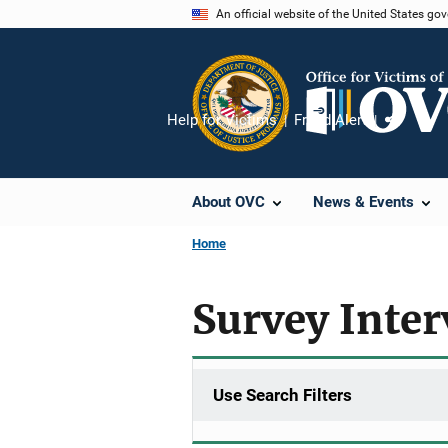
Skip
An official website of the United States go
to
main
content
Help for Victims
Fraud Alert
Share
About OVC
News & Events
Home
Survey Inte
Use Search Filters