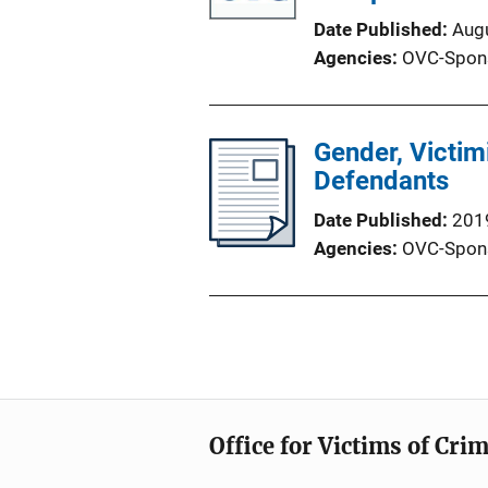
Date Published
Aug
Agencies
OVC-Spon
Gender, Victi
Defendants
Date Published
201
Agencies
OVC-Spon
Office for Victims of Cri