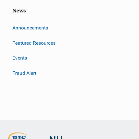
News
m
Announcements
Featured Resources
Events
Fraud Alert