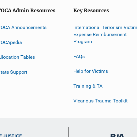
VOCA Admin Resources
Key Resources
VOCA Announcements
International Terrorism Victi
Expense Reimbursement
Program
VOCApedia
FAQs
llocation Tables
Help for Victims
tate Support
Training & TA
Vicarious Trauma Toolkit