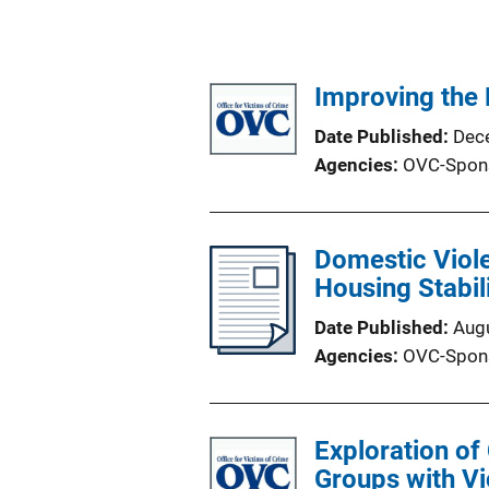
Improving the 
Date Published
Dec
Agencies
OVC-Spon
Domestic Viole
Housing Stabil
Date Published
Aug
Agencies
OVC-Spon
Exploration of
Groups with Vi