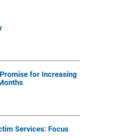
y
Promise for Increasing
 Months
ctim Services: Focus