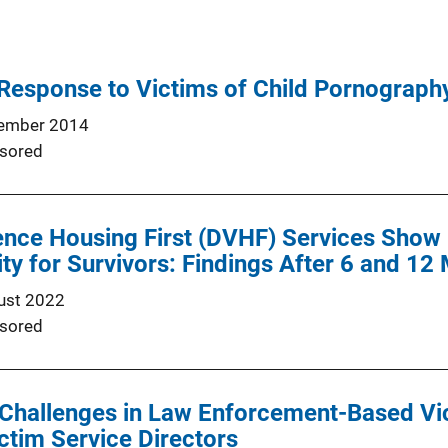
Response to Victims of Child Pornograph
ember 2014
sored
nce Housing First (DVHF) Services Show 
ity for Survivors: Findings After 6 and 12
ust 2022
sored
 Challenges in Law Enforcement-Based Vi
ctim Service Directors