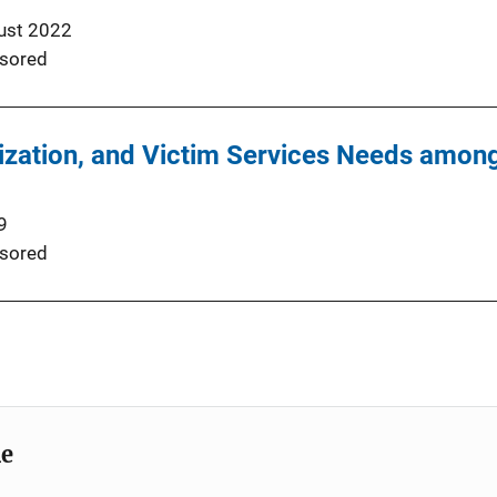
ust 2022
sored
mization, and Victim Services Needs amo
9
sored
me