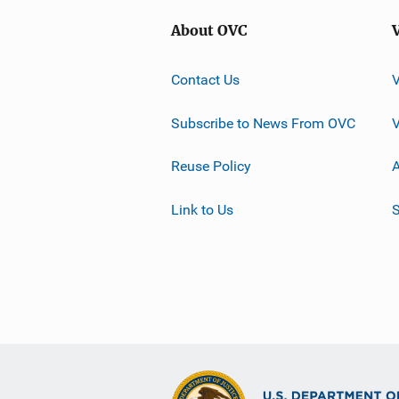
About OVC
Contact Us
Subscribe to News From OVC
Reuse Policy
A
Link to Us
S