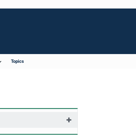
Topics