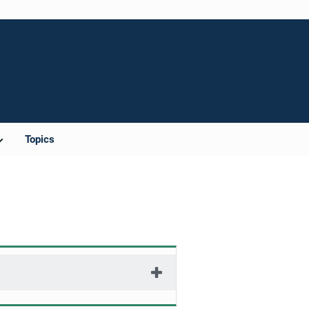
Topics