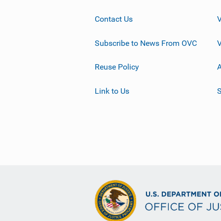
Contact Us
Subscribe to News From OVC
Reuse Policy
A
Link to Us
S