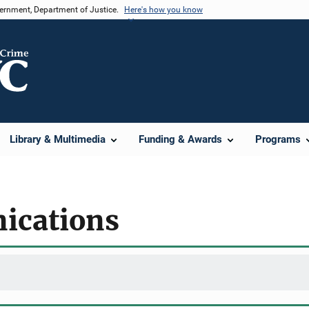
vernment, Department of Justice.
Here's how you know
Library & Multimedia
Funding & Awards
Programs
ications