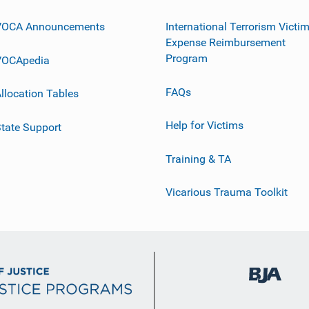
VOCA Announcements
International Terrorism Victi
Expense Reimbursement
Program
VOCApedia
FAQs
llocation Tables
Help for Victims
tate Support
Training & TA
Vicarious Trauma Toolkit