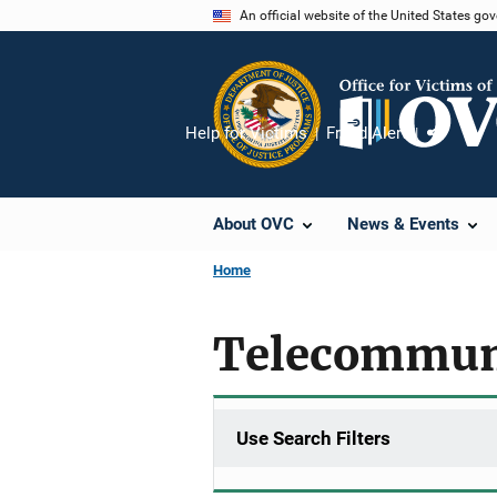
Skip
An official website of the United States go
to
main
content
Help for Victims
Fraud Alert
Share
About OVC
News & Events
Home
Telecommun
Use Search Filters