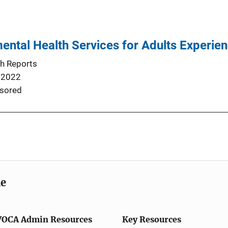
ental Health Services for Adults Experien
th Reports
 2022
sored
me
VOCA Admin Resources
Key Resources