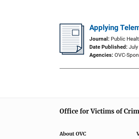
Applying Telem
Journal
Public Heal
Date Published
July
Agencies
OVC-Spon
Office for Victims of Cri
About OVC