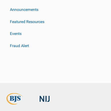
m
Announcements
Featured Resources
Events
Fraud Alert