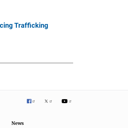
cing Trafficking
News