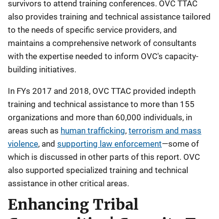
survivors to attend training conferences. OVC TTAC
also provides training and technical assistance tailored
to the needs of specific service providers, and
maintains a comprehensive network of consultants
with the expertise needed to inform OVC's capacity-
building initiatives.
In FYs 2017 and 2018, OVC TTAC provided indepth
training and technical assistance to more than 155
organizations and more than 60,000 individuals, in
areas such as
human trafficking
,
terrorism and mass
violence
, and
supporting law enforcement
—some of
which is discussed in other parts of this report. OVC
also supported specialized training and technical
assistance in other critical areas.
Enhancing Tribal