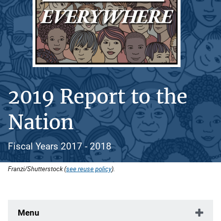
2019 Report to the
Nation
Fiscal Years 2017 - 2018
Franzi/Shutterstock (
see reuse policy
).
Menu