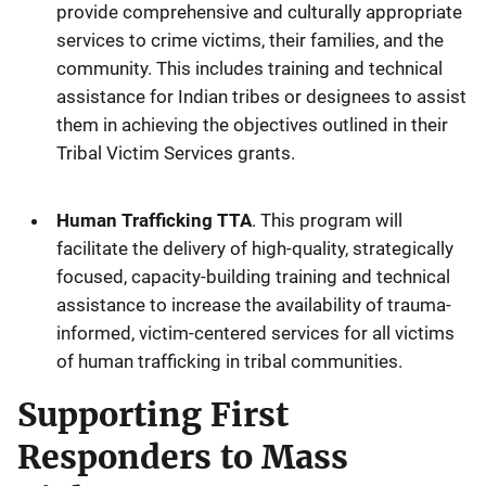
provide comprehensive and culturally appropriate
services to crime victims, their families, and the
community. This includes training and technical
assistance for Indian tribes or designees to assist
them in achieving the objectives outlined in their
Tribal Victim Services grants.
Human Trafficking TTA
. This program will
facilitate the delivery of high-quality, strategically
focused, capacity-building training and technical
assistance to increase the availability of trauma-
informed, victim-centered services for all victims
of human trafficking in tribal communities.
Supporting First
Responders to Mass