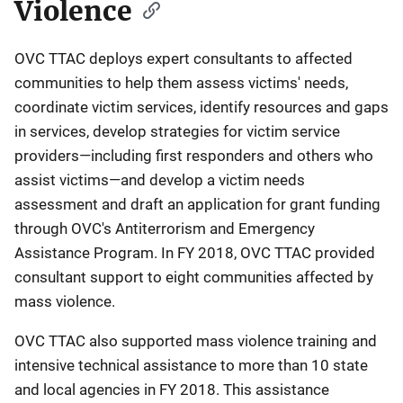
Violence
OVC TTAC deploys expert consultants to affected
communities to help them assess victims' needs,
coordinate victim services, identify resources and gaps
in services, develop strategies for victim service
providers—including first responders and others who
assist victims—and develop a victim needs
assessment and draft an application for grant funding
through OVC's Antiterrorism and Emergency
Assistance Program. In FY 2018, OVC TTAC provided
consultant support to eight communities affected by
mass violence.
OVC TTAC also supported mass violence training and
intensive technical assistance to more than 10 state
and local agencies in FY 2018. This assistance