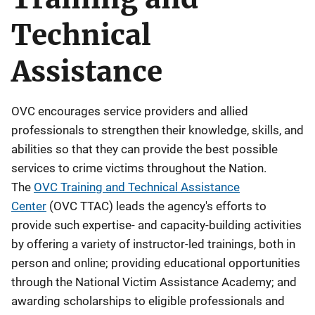
e
Technical
s
c
Assistance
r
i
p
OVC encourages service providers and allied
t
professionals to strengthen their knowledge, skills, and
i
abilities so that they can provide the best possible
o
services to crime victims throughout the Nation.
n
The
OVC Training and Technical Assistance
Center
(OVC TTAC) leads the agency's efforts to
provide such expertise- and capacity-building activities
by offering a variety of instructor-led trainings, both in
person and online; providing educational opportunities
through the National Victim Assistance Academy; and
awarding scholarships to eligible professionals and