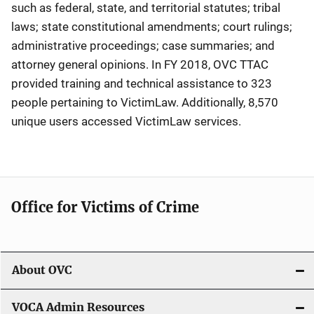
such as federal, state, and territorial statutes; tribal
laws; state constitutional amendments; court rulings;
administrative proceedings; case summaries; and
attorney general opinions. In FY 2018, OVC TTAC
provided training and technical assistance to 323
people pertaining to VictimLaw. Additionally, 8,570
unique users accessed VictimLaw services.
Office for Victims of Crime
About OVC
VOCA Admin Resources