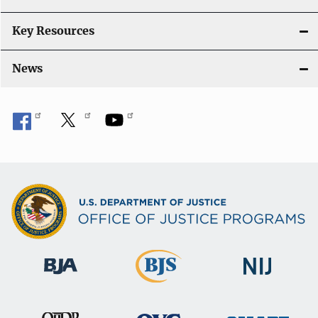
Key Resources
News