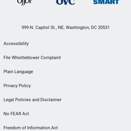
999 N. Capitol St., NE, Washington, DC 20531
Secondary
Accessibility
Footer
File Whistleblower Complaint
link
Plain Language
menu
Privacy Policy
Legal Policies and Disclaimer
No FEAR Act
Freedom of Information Act