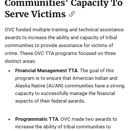
Communities' Capacity To
Serve Victims
OVC funded multiple training and technical assistance
awards to increase the ability and capacity of tribal
communities to provide assistance for victims of
crime. These OVC TTA programs focused on three
distinct areas:
Financial Management TTA
. The goal of this
program is to ensure that American Indian and
Alaska Native (AI/AN) communities have a strong
capacity to successfully manage the financial
aspects of their federal awards.
Programmatic TTA
. OVC made two awards to
increase the ability of tribal communities to