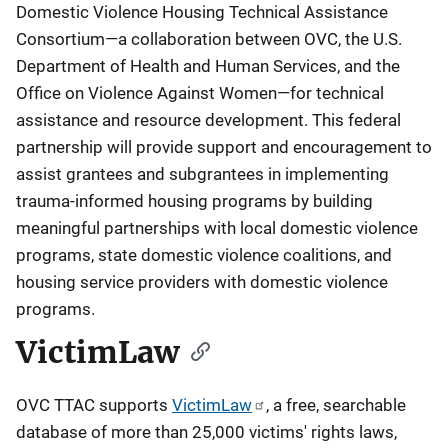
Domestic Violence Housing Technical Assistance
Consortium—a collaboration between OVC, the U.S.
Department of Health and Human Services, and the
Office on Violence Against Women—for technical
assistance and resource development. This federal
partnership will provide support and encouragement to
assist grantees and subgrantees in implementing
trauma-informed housing programs by building
meaningful partnerships with local domestic violence
programs, state domestic violence coalitions, and
housing service providers with domestic violence
programs.
VictimLaw
OVC TTAC supports
VictimLaw
, a free, searchable
database of more than 25,000 victims' rights laws,