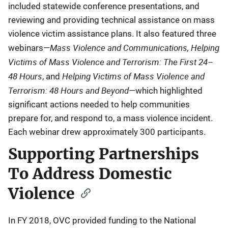
included statewide conference presentations, and
reviewing and providing technical assistance on mass
violence victim assistance plans. It also featured three
Mass Violence and Communications, Helping
webinars—
Victims of Mass Violence and Terrorism: The First 24–
48 Hours
Helping Victims of Mass Violence and
, and
Terrorism: 48 Hours and Beyond
—which highlighted
significant actions needed to help communities
prepare for, and respond to, a mass violence incident.
Each webinar drew approximately 300 participants.
Supporting Partnerships
To Address Domestic
Violence
In FY 2018, OVC provided funding to the National