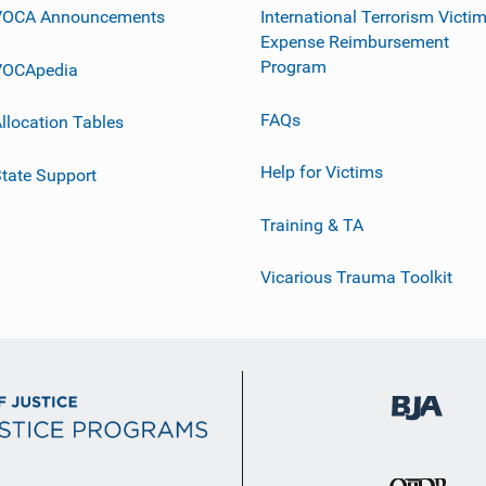
VOCA Announcements
International Terrorism Victi
Expense Reimbursement
Program
VOCApedia
FAQs
llocation Tables
Help for Victims
tate Support
Training & TA
Vicarious Trauma Toolkit