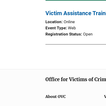
Victim Assistance Train
Location
Online
Event Type
Web
Registration Status
Open
Office for Victims of Cri
About OVC