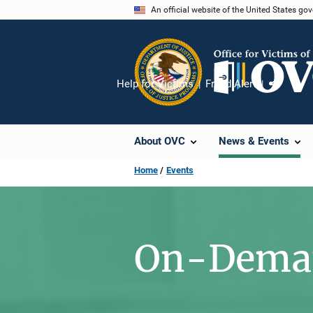
Skip
An official website of the United States go
to
main
content
Help for Victims
Fraud Alert
Share
About OVC
News & Events
Home
Events
On-Deman