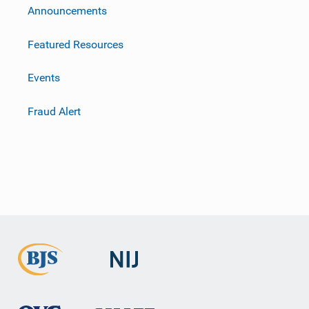
m
Announcements
Featured Resources
Events
Fraud Alert