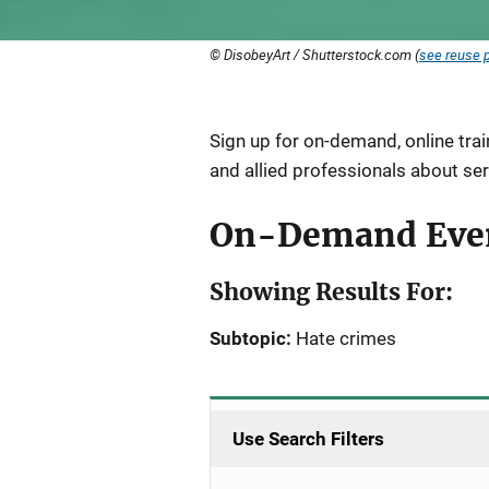
© DisobeyArt / Shutterstock.com (
see reuse p
Description
Sign up for on-demand, online tra
and allied professionals about ser
On-Demand Eve
Showing Results For:
Subtopic:
Hate crimes
Use Search Filters