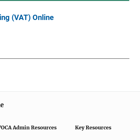
ing (VAT) Online
me
VOCA Admin Resources
Key Resources