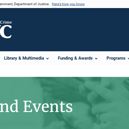
vernment, Department of Justice.
Here's how you know
Library & Multimedia
Funding & Awards
Programs
d Events