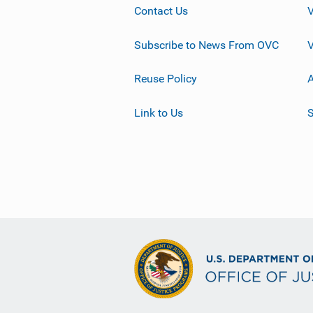
Contact Us
Subscribe to News From OVC
Reuse Policy
A
Link to Us
S