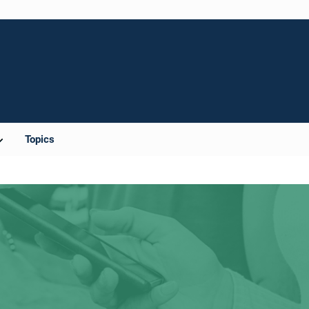
Topics