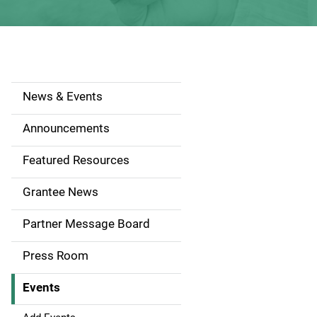
News & Events
S
i
Announcements
d
Featured Resources
e
Grantee News
n
Partner Message Board
a
Press Room
v
Events
i