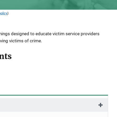
olicy
).
inings designed to educate victim service providers
ving victims of crime.
nts