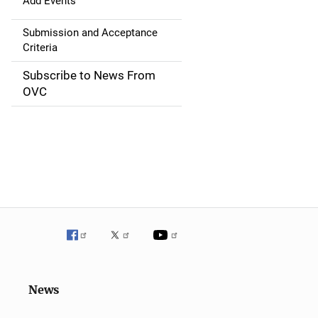
g
Add Events
a
Submission and Acceptance
Criteria
t
Subscribe to News From
i
OVC
o
n
News