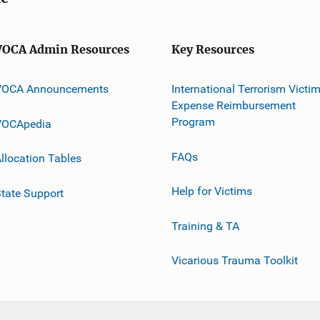
VOCA Admin Resources
Key Resources
VOCA Announcements
International Terrorism Victi
Expense Reimbursement
Program
VOCApedia
FAQs
llocation Tables
Help for Victims
tate Support
Training & TA
Vicarious Trauma Toolkit