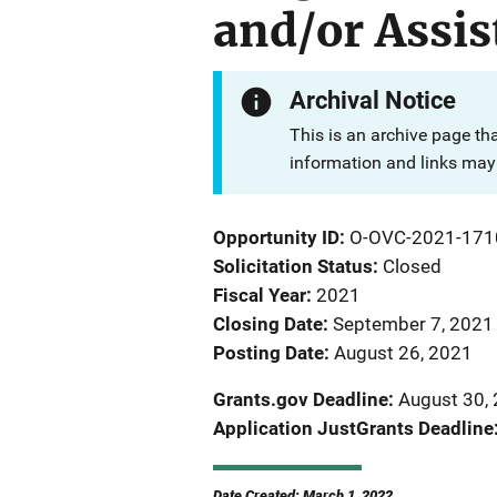
and/or Assis
Archival Notice
This is an archive page th
information and links may 
Opportunity ID
O-OVC-2021-171
Solicitation Status
Closed
Fiscal Year
2021
Closing Date
September 7, 2021
Posting Date
August 26, 2021
Grants.gov Deadline
August 30, 
Application JustGrants Deadline
Date Created: March 1, 2022