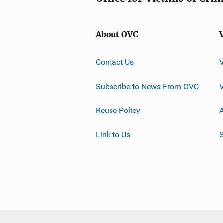
About OVC
Contact Us
Subscribe to News From OVC
Reuse Policy
A
Link to Us
S