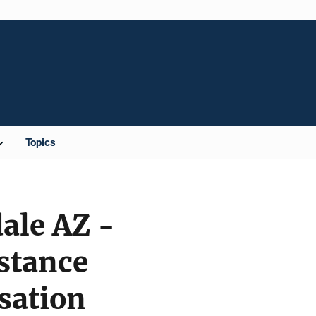
Topics
ale AZ -
stance
sation