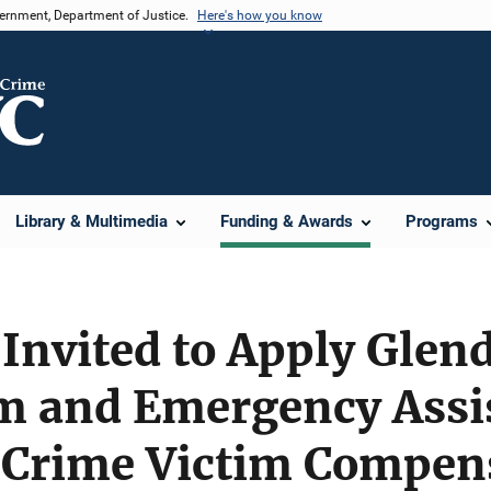
vernment, Department of Justice.
Here's how you know
Library & Multimedia
Funding & Awards
Programs
Invited to Apply Glend
sm and Emergency Assi
 Crime Victim Compen