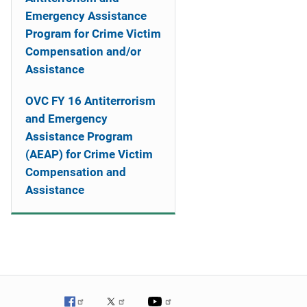
Emergency Assistance
Program for Crime Victim
Compensation and/or
Assistance
OVC FY 16 Antiterrorism
and Emergency
Assistance Program
(AEAP) for Crime Victim
Compensation and
Assistance