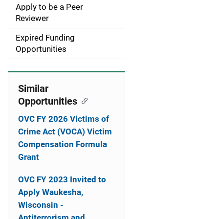
Apply to be a Peer
t
Reviewer
i
Expired Funding
Opportunities
o
n
Similar
Opportunities
OVC FY 2026 Victims of
Crime Act (VOCA) Victim
Compensation Formula
Grant
OVC FY 2023 Invited to
Apply Waukesha,
Wisconsin -
Antiterrorism and