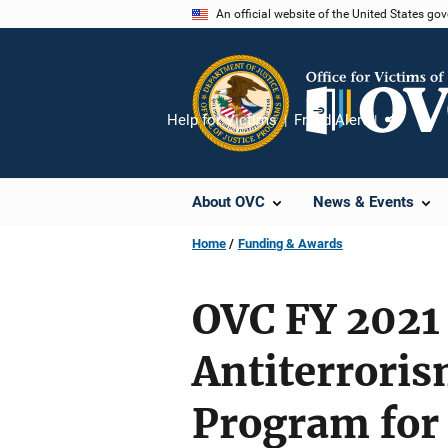
Skip
An official website of the United States go
to
main
content
Help for Victims
Fraud Alert
Share
About OVC
News & Events
Home
Funding & Awards
OVC FY 2021 
Antiterrori
Program for