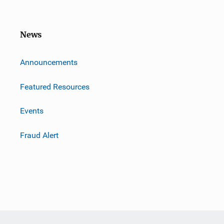
News
m
Announcements
Featured Resources
Events
Fraud Alert