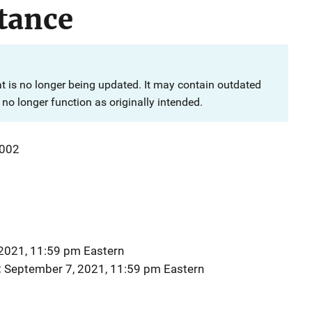
tance
at is no longer being updated. It may contain outdated
no longer function as originally intended.
002
2021, 11:59 pm Eastern
September 7, 2021, 11:59 pm Eastern