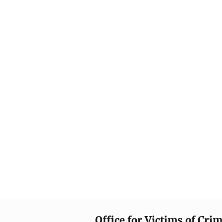
Office for Victims of Cri