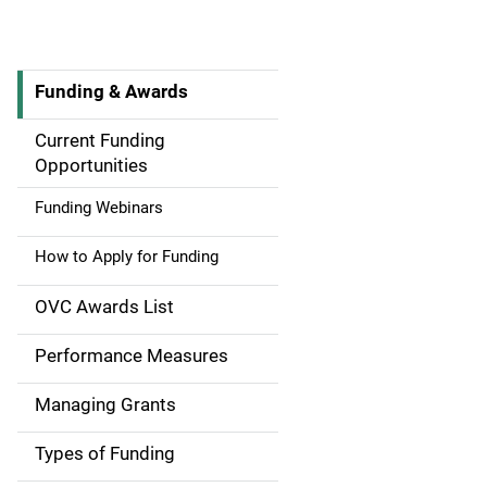
Funding & Awards
M
a
Current Funding
Opportunities
i
Funding Webinars
n
How to Apply for Funding
n
a
OVC Awards List
v
Performance Measures
i
Managing Grants
g
Types of Funding
a