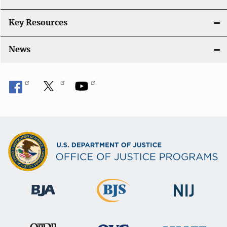
Key Resources
News