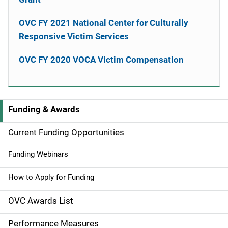
OVC FY 2021 National Center for Culturally
Responsive Victim Services
OVC FY 2020 VOCA Victim Compensation
Funding & Awards
M
a
Current Funding Opportunities
i
Funding Webinars
n
How to Apply for Funding
n
OVC Awards List
a
Performance Measures