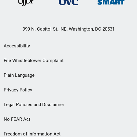
999 N. Capitol St., NE, Washington, DC 20531
Secondary
Accessibility
Footer
File Whistleblower Complaint
link
Plain Language
menu
Privacy Policy
Legal Policies and Disclaimer
No FEAR Act
Freedom of Information Act