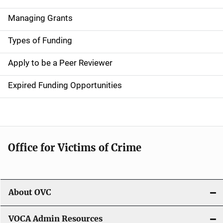
v
Managing Grants
i
g
Types of Funding
a
Apply to be a Peer Reviewer
t
Expired Funding Opportunities
i
o
n
Office for Victims of Crime
About OVC
VOCA Admin Resources