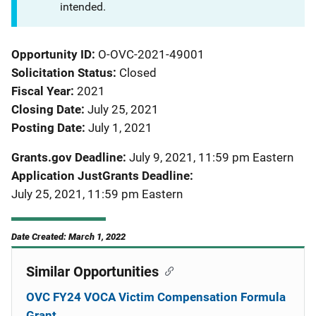
intended.
Opportunity ID
O-OVC-2021-49001
Solicitation Status
Closed
Fiscal Year
2021
Closing Date
July 25, 2021
Posting Date
July 1, 2021
Grants.gov Deadline
July 9, 2021, 11:59 pm Eastern
Application JustGrants Deadline
July 25, 2021, 11:59 pm Eastern
Date Created: March 1, 2022
Similar Opportunities
OVC FY24 VOCA Victim Compensation Formula
Grant