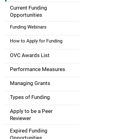
a
Current Funding
Opportunities
i
Funding Webinars
n
How to Apply for Funding
n
a
OVC Awards List
v
Performance Measures
i
Managing Grants
g
Types of Funding
a
Apply to be a Peer
t
Reviewer
i
Expired Funding
Opportunities