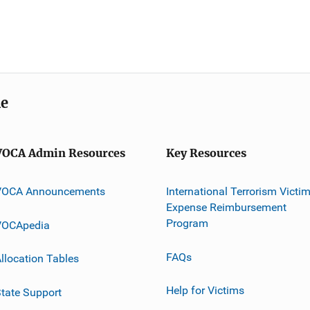
me
VOCA Admin Resources
Key Resources
VOCA Announcements
International Terrorism Victi
Expense Reimbursement
Program
VOCApedia
FAQs
llocation Tables
Help for Victims
tate Support