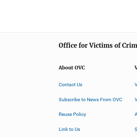
Office for Victims of Cri
About OVC
Contact Us
Subscribe to News From OVC
Reuse Policy
A
Link to Us
S