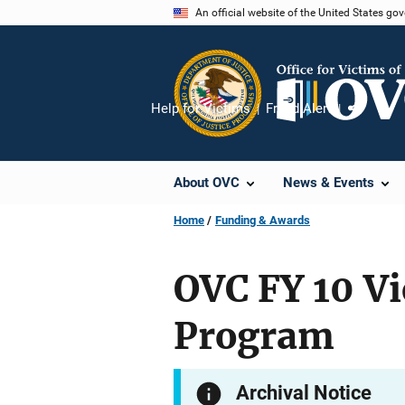
Skip
An official website of the United States go
to
main
content
Help for Victims
Fraud Alert
Share
About OVC
News & Events
Home
Funding & Awards
OVC FY 10 Vi
Program
Archival Notice