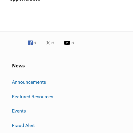
o
n
News
m
Announcements
Featured Resources
Events
Fraud Alert