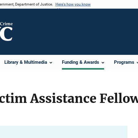
vernment, Department of Justice.
Here's how you know
Library & Multimedia
Funding & Awards
Programs
ctim Assistance Fello