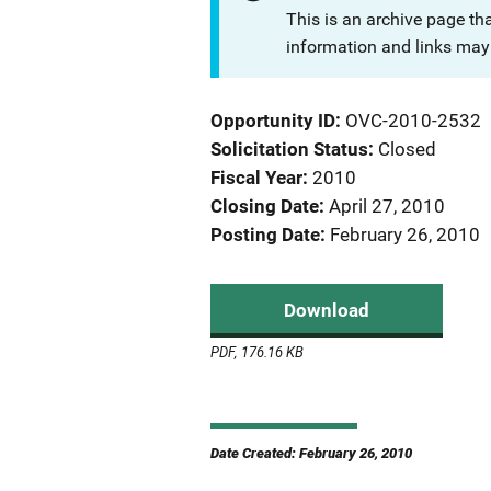
This is an archive page th
information and links may 
Opportunity ID
OVC-2010-2532
Solicitation Status
Closed
Fiscal Year
2010
Closing Date
April 27, 2010
Posting Date
February 26, 2010
Download
PDF, 176.16 KB
Date Created: February 26, 2010