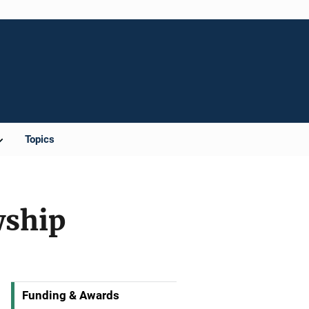
Topics
wship
Funding & Awards
M