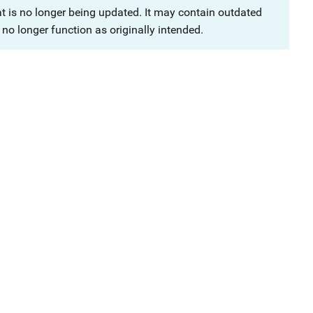
at is no longer being updated. It may contain outdated
no longer function as originally intended.