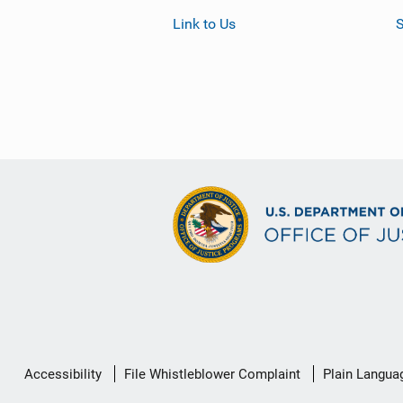
Link to Us
S
Secondary
Accessibility
File Whistleblower Complaint
Plain Langua