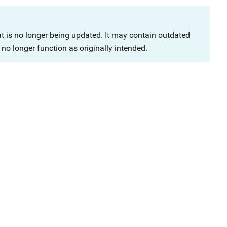
at is no longer being updated. It may contain outdated
no longer function as originally intended.