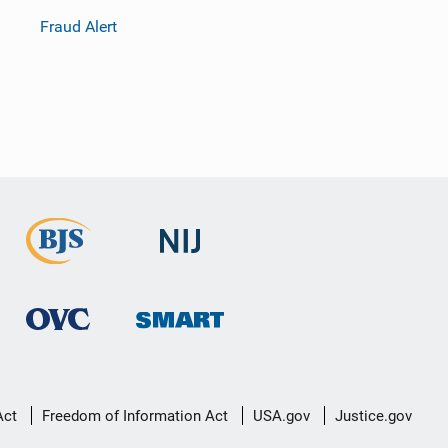
Fraud Alert
Act
Freedom of Information Act
USA.gov
Justice.gov