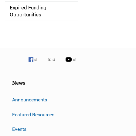
i
Expired Funding
Opportunities
o
n
News
m
Announcements
Featured Resources
Events