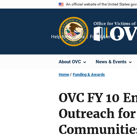
Skip
An official website of the United States go
to
main
content
Help for Victims
Fraud Alert
Share
About OVC
News & Events
Home
Funding & Awards
OVC FY 10 E
Outreach for
Communitie