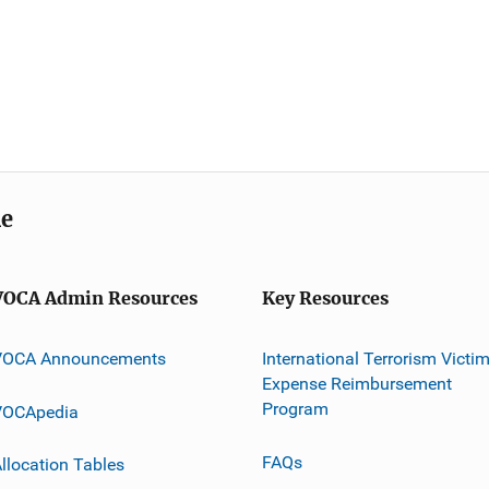
me
VOCA Admin Resources
Key Resources
VOCA Announcements
International Terrorism Victi
Expense Reimbursement
Program
VOCApedia
FAQs
llocation Tables