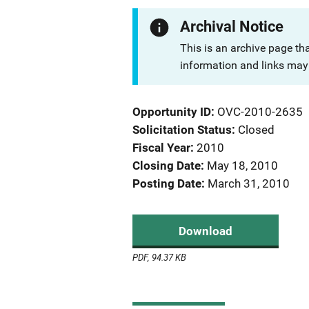
Archival Notice
This is an archive page th
information and links may 
Opportunity ID
OVC-2010-2635
Solicitation Status
Closed
Fiscal Year
2010
Closing Date
May 18, 2010
Posting Date
March 31, 2010
Download
PDF, 94.37 KB