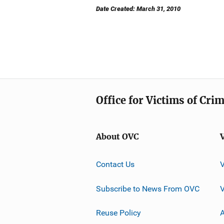
Date Created: March 31, 2010
Office for Victims of Cri
About OVC
Contact Us
Subscribe to News From OVC
Reuse Policy
A