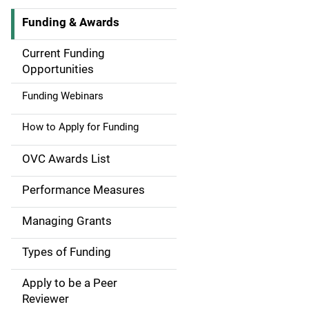
Funding & Awards
M
a
Current Funding
Opportunities
i
Funding Webinars
n
How to Apply for Funding
n
a
OVC Awards List
v
Performance Measures
i
Managing Grants
g
Types of Funding
a
Apply to be a Peer
t
Reviewer