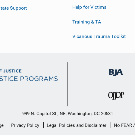
Help for Victims
tate Support
Training & TA
Vicarious Trauma Toolkit
999 N. Capitol St., NE, Washington, DC 20531
ge
Privacy Policy
Legal Policies and Disclaimer
No FEAR 