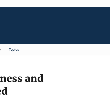
Topics
eness and
ed