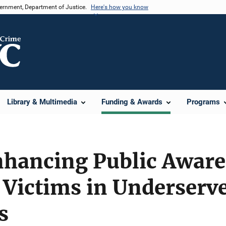
vernment, Department of Justice.
Here's how you know
Library & Multimedia
Funding & Awards
Programs
nhancing Public Awar
 Victims in Underserv
s