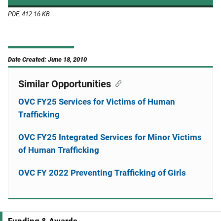
PDF, 412.16 KB
Date Created: June 18, 2010
Similar Opportunities
OVC FY25 Services for Victims of Human
Trafficking
OVC FY25 Integrated Services for Minor Victims
of Human Trafficking
OVC FY 2022 Preventing Trafficking of Girls