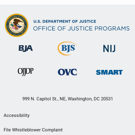
999 N. Capitol St., NE, Washington, DC 20531
Secondary
Accessibility
Footer
File Whistleblower Complaint