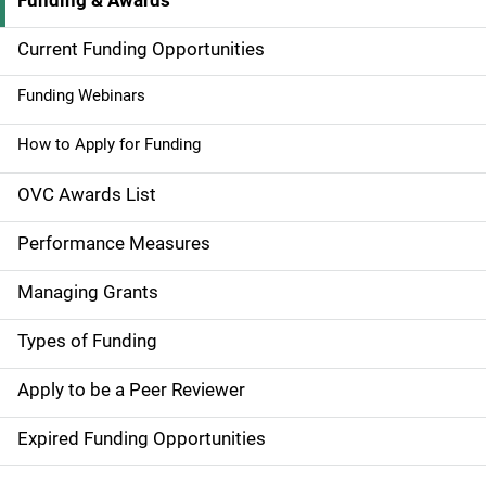
Funding & Awards
M
a
Current Funding Opportunities
i
Funding Webinars
n
How to Apply for Funding
n
OVC Awards List
a
Performance Measures
v
Managing Grants
i
g
Types of Funding
a
Apply to be a Peer Reviewer
t
Expired Funding Opportunities
i