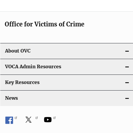
o
n
Office for Victims of Crime
About OVC
VOCA Admin Resources
Key Resources
News