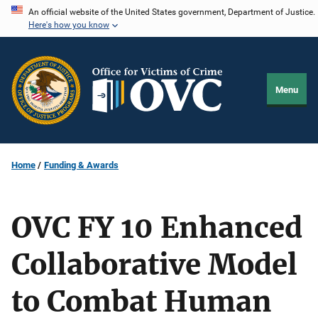
Skip
An official website of the United States government, Department of Justice.
Here's how you know
to
main
content
Menu
Home
Funding & Awards
OVC FY 10 Enhanced
Collaborative Model
to Combat Human