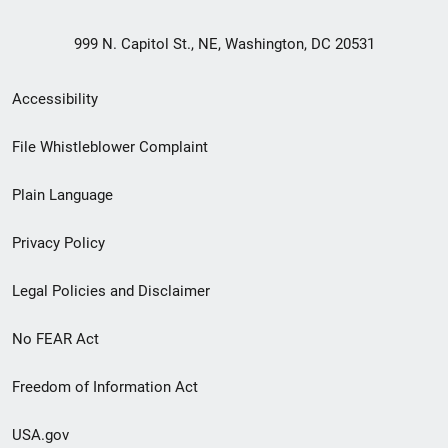
999 N. Capitol St., NE, Washington, DC 20531
Secondary
Accessibility
Footer
File Whistleblower Complaint
link
Plain Language
menu
Privacy Policy
Legal Policies and Disclaimer
No FEAR Act
Freedom of Information Act
USA.gov