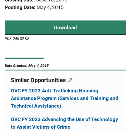
Posting Date
May 4, 2015
Download
PDF, 245.02 KB
Date Created: May 4, 2015
Similar Opportunities
OVC FY 2023 Anti-Trafficking Housing
Assistance Program (Services and Training and
Technical Assistance)
OVC FY 2023 Advancing the Use of Technology
to Assist Victims of Crime