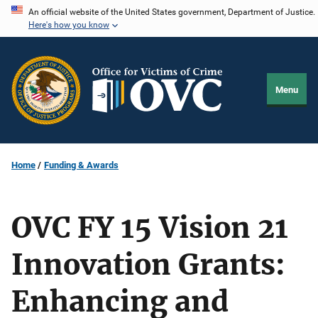
Skip
An official website of the United States government, Department of Justice.
Here's how you know
to
main
content
Menu
Home
Funding & Awards
OVC FY 15 Vision 21
Innovation Grants:
Enhancing and