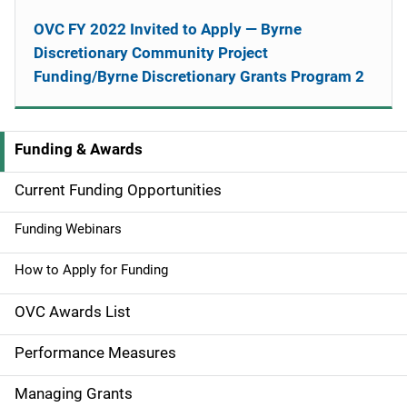
OVC FY 2022 Invited to Apply — Byrne
Discretionary Community Project
Funding/Byrne Discretionary Grants Program 2
Funding & Awards
M
a
Current Funding Opportunities
i
Funding Webinars
n
How to Apply for Funding
n
OVC Awards List
a
Performance Measures
v
Managing Grants
i