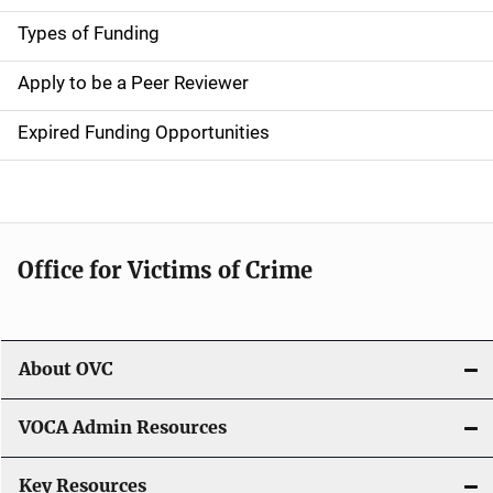
g
Types of Funding
a
Apply to be a Peer Reviewer
t
Expired Funding Opportunities
i
o
n
Office for Victims of Crime
About OVC
VOCA Admin Resources
Key Resources