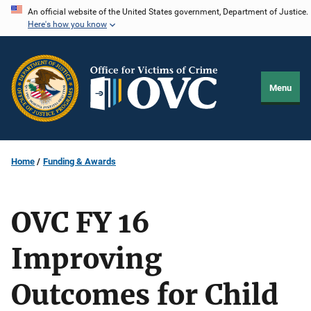
Skip
An official website of the United States government, Department of Justice.
Here's how you know
to
main
content
Menu
Home
Funding & Awards
OVC FY 16
Improving
Outcomes for Child