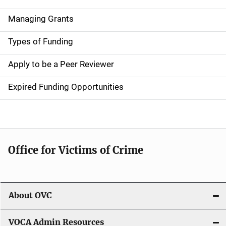
v
Managing Grants
i
g
Types of Funding
a
Apply to be a Peer Reviewer
t
Expired Funding Opportunities
i
o
n
Office for Victims of Crime
About OVC
VOCA Admin Resources