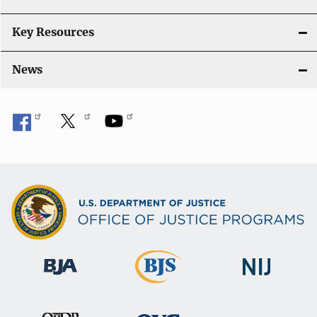
Key Resources
News