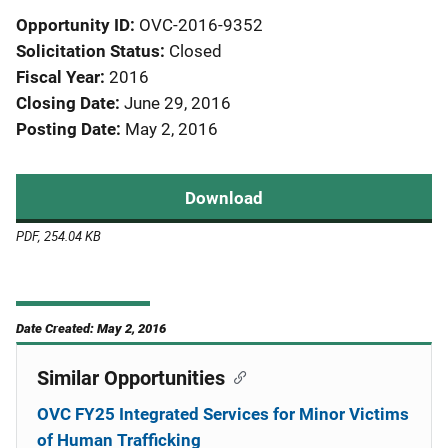
Opportunity ID
OVC-2016-9352
Solicitation Status
Closed
Fiscal Year
2016
Closing Date
June 29, 2016
Posting Date
May 2, 2016
Download
PDF, 254.04 KB
Date Created: May 2, 2016
Similar Opportunities
OVC FY25 Integrated Services for Minor Victims
of Human Trafficking