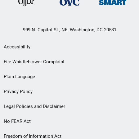
999 N. Capitol St., NE, Washington, DC 20531
Secondary
Accessibility
Footer
File Whistleblower Complaint
link
Plain Language
menu
Privacy Policy
Legal Policies and Disclaimer
No FEAR Act
Freedom of Information Act