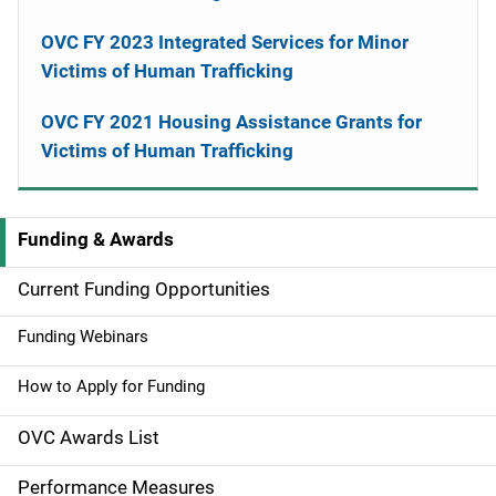
OVC FY 2023 Integrated Services for Minor
Victims of Human Trafficking
OVC FY 2021 Housing Assistance Grants for
Victims of Human Trafficking
Funding & Awards
M
a
Current Funding Opportunities
i
Funding Webinars
n
How to Apply for Funding
n
OVC Awards List
a
Performance Measures